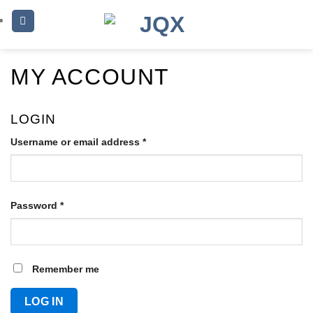
Skip
to
content
MY ACCOUNT
LOGIN
Username or email address
*
Required
Password
*
Required
Remember me
LOG IN