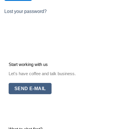
Lost your password?
Start working with us
Let's have coffee and talk business.
SEND E-MAIL