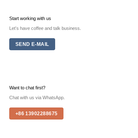
Start working with us
Let's have coffee and talk business.
SEND E-MAIL
Want to chat first?
Chat with us via WhatsApp.
+86 13902288675