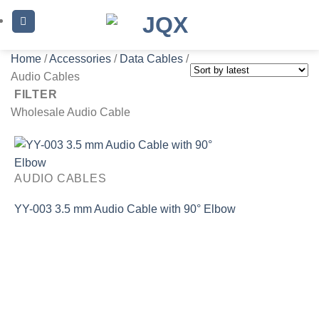
Skip
to
content
Home
/
Accessories
/
Data Cables
/
Audio Cables
FILTER
Wholesale Audio Cable
AUDIO CABLES
YY-003 3.5 mm Audio Cable with 90° Elbow