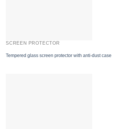
SCREEN PROTECTOR
Tempered glass screen protector with anti-dust case