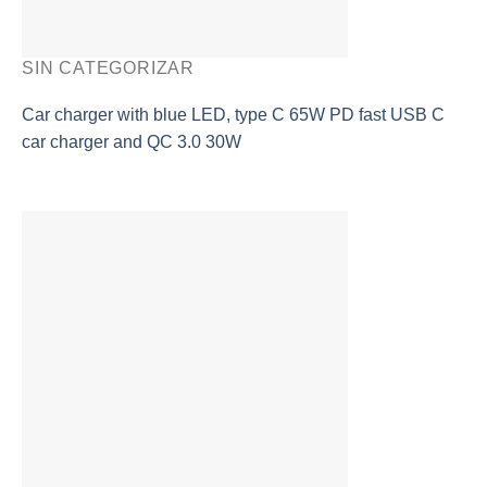
SIN CATEGORIZAR
Car charger with blue LED, type C 65W PD fast USB C
car charger and QC 3.0 30W