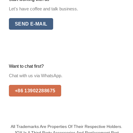
Let's have coffee and talk business.
SEND E-MAIL
Want to chat first?
Chat with us via WhatsApp.
+86 13902288675
All Trademarks Are Properties Of Their Respective Holders.
JQX Is A Third Party Accessories And Replacement Part