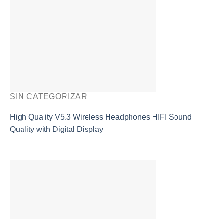
SIN CATEGORIZAR
High Quality V5.3 Wireless Headphones HIFI Sound
Quality with Digital Display