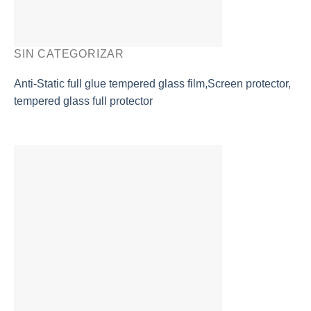
SIN CATEGORIZAR
Anti-Static full glue tempered glass film,Screen protector,
tempered glass full protector