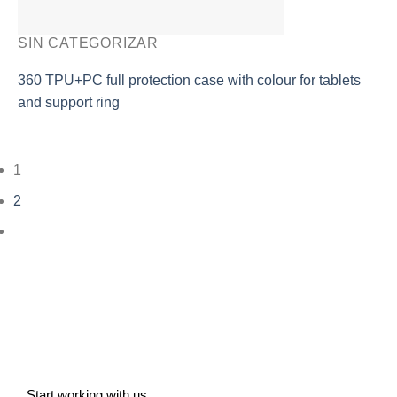
SIN CATEGORIZAR
360 TPU+PC full protection case with colour for tablets
and support ring
1
2
Start working with us