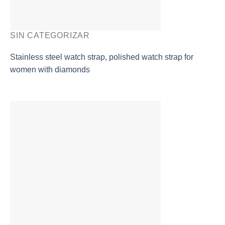
SIN CATEGORIZAR
Stainless steel watch strap, polished watch strap for
women with diamonds