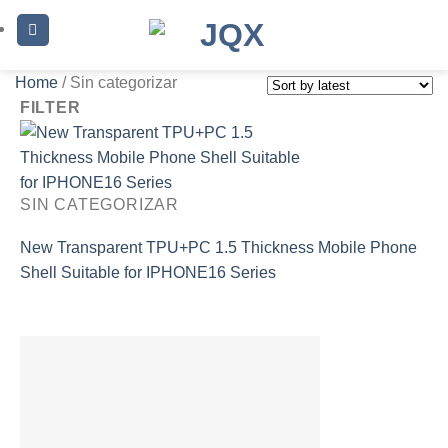
Skip
to
content
Home
/
Sin categorizar
FILTER
SIN CATEGORIZAR
New Transparent TPU+PC 1.5 Thickness Mobile Phone
Shell Suitable for IPHONE16 Series