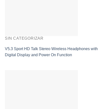
SIN CATEGORIZAR
V5.3 Sport HD Talk Stereo Wireless Headphones with
Digital Display and Power On Function