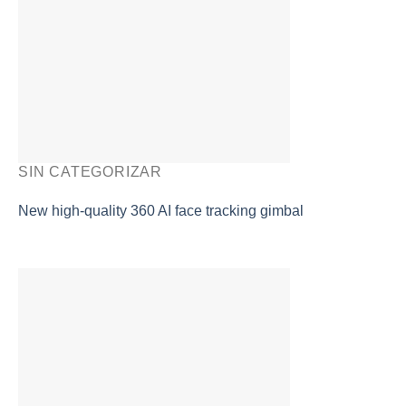
SIN CATEGORIZAR
New high-quality 360 AI face tracking gimbal