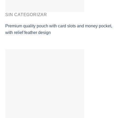
SIN CATEGORIZAR
Premium quality pouch with card slots and money pocket,
with relief feather design