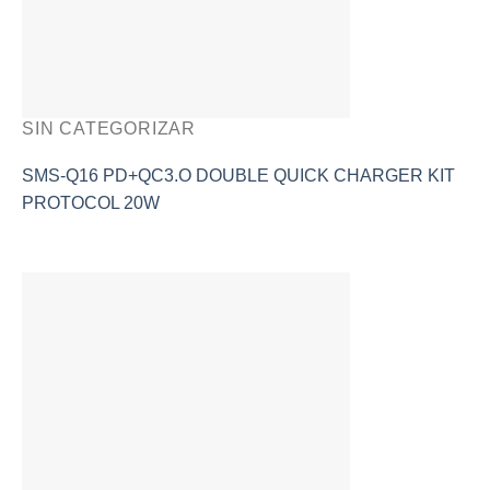
SIN CATEGORIZAR
SMS-Q16 PD+QC3.O DOUBLE QUICK CHARGER KIT
PROTOCOL 20W