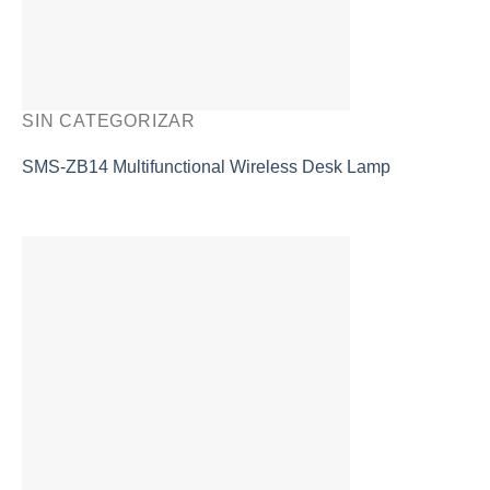
SIN CATEGORIZAR
SMS-ZB14 Multifunctional Wireless Desk Lamp