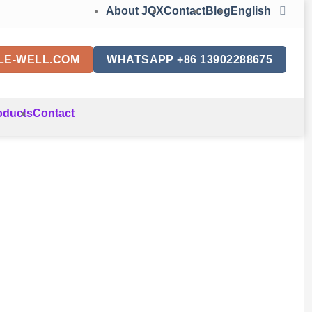
About JQX
Contact
Blog
English
LE-WELL.COM
WHATSAPP +86 13902288675
oducts
Contact