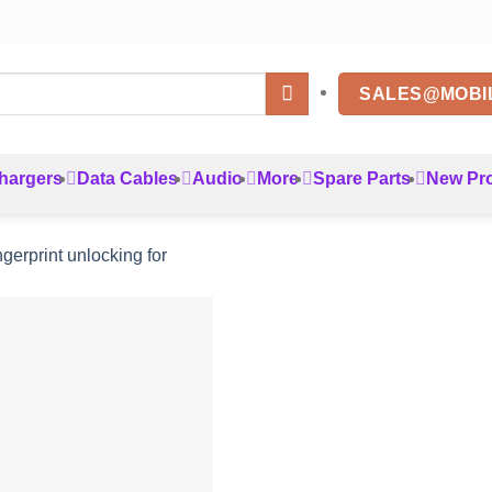
SALES@MOBI
hargers
Data Cables
Audio
More
Spare Parts
New Pr