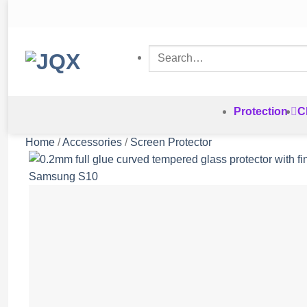
Skip
to
content
Search
for:
Protection
C
Home
/
Accessories
/
Screen Protector