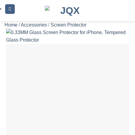
Skip
to
content
Home
/
Accessories
/
Screen Protector