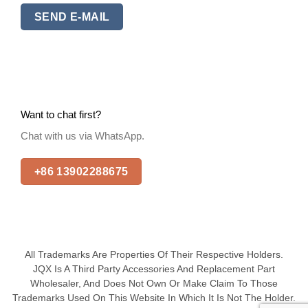
SEND E-MAIL
Want to chat first?
Chat with us via WhatsApp.
+86 13902288675
All Trademarks Are Properties Of Their Respective Holders.
JQX Is A Third Party Accessories And Replacement Part
Wholesaler, And Does Not Own Or Make Claim To Those
Trademarks Used On This Website In Which It Is Not The Holder.