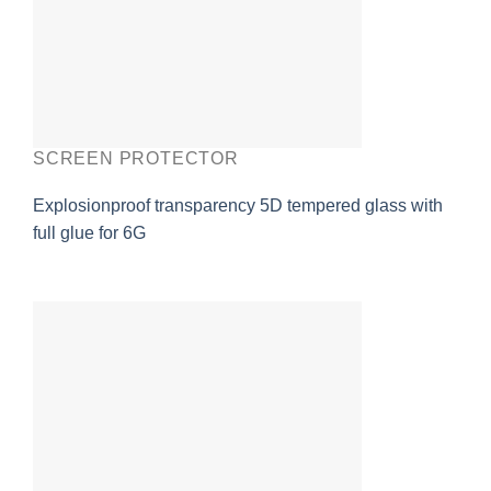
SCREEN PROTECTOR
Explosionproof transparency 5D tempered glass with
full glue for 6G