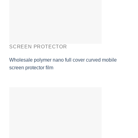
SCREEN PROTECTOR
Wholesale polymer nano full cover curved mobile
screen protector film