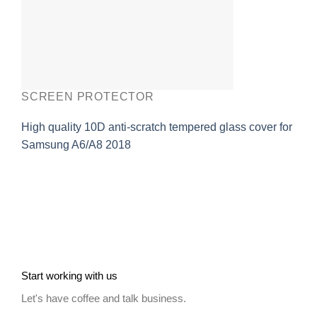
SCREEN PROTECTOR
High quality 10D anti-scratch tempered glass cover for
Samsung A6/A8 2018
Start working with us
Let's have coffee and talk business.