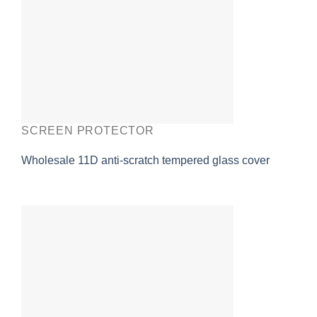
SCREEN PROTECTOR
Wholesale 11D anti-scratch tempered glass cover