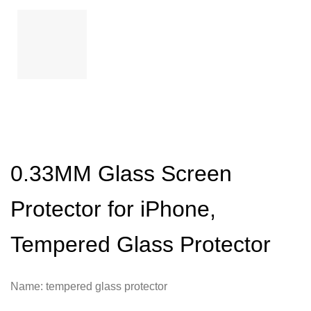
0.33MM Glass Screen
Protector for iPhone,
Tempered Glass Protector
Name: tempered glass protector