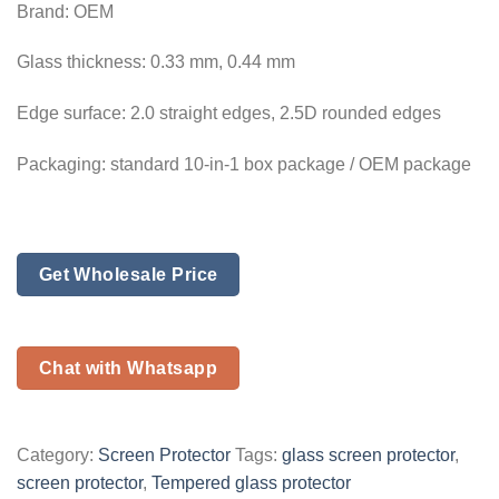
Brand: OEM
Glass thickness: 0.33 mm, 0.44 mm
Edge surface: 2.0 straight edges, 2.5D rounded edges
Packaging: standard 10-in-1 box package / OEM package
Get Wholesale Price
Chat with Whatsapp
Category:
Screen Protector
Tags:
glass screen protector
,
screen protector
,
Tempered glass protector