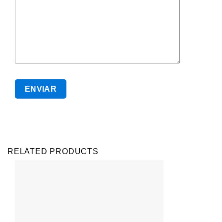
RELATED PRODUCTS