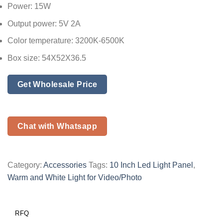
Power: 15W
Output power: 5V 2A
Color temperature: 3200K-6500K
Box size: 54X52X36.5
Get Wholesale Price
Chat with Whatsapp
Category:
Accessories
Tags:
10 Inch Led Light Panel
,
Warm and White Light for Video/Photo
RFQ