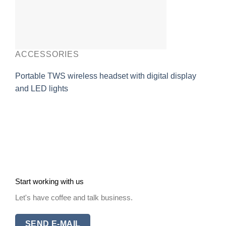
ACCESSORIES
Portable TWS wireless headset with digital display
and LED lights
Start working with us
Let's have coffee and talk business.
SEND E-MAIL