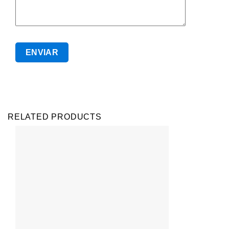
RELATED PRODUCTS