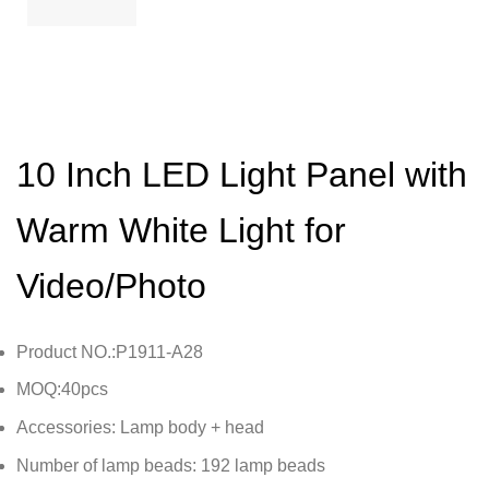
10 Inch LED Light Panel with
Warm White Light for
Video/Photo
Product NO.:P1911-A28
MOQ:40pcs
Accessories: Lamp body + head
Number of lamp beads: 192 lamp beads