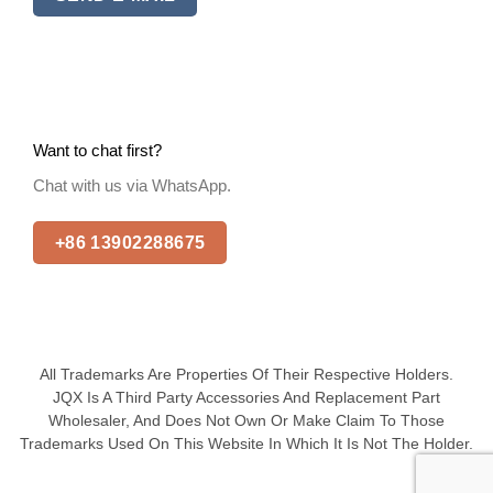
Want to chat first?
Chat with us via WhatsApp.
+86 13902288675
All Trademarks Are Properties Of Their Respective Holders.
JQX Is A Third Party Accessories And Replacement Part
Wholesaler, And Does Not Own Or Make Claim To Those
Trademarks Used On This Website In Which It Is Not The Holder.