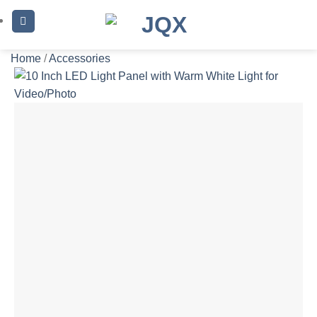
Skip
to
content
Home
/
Accessories