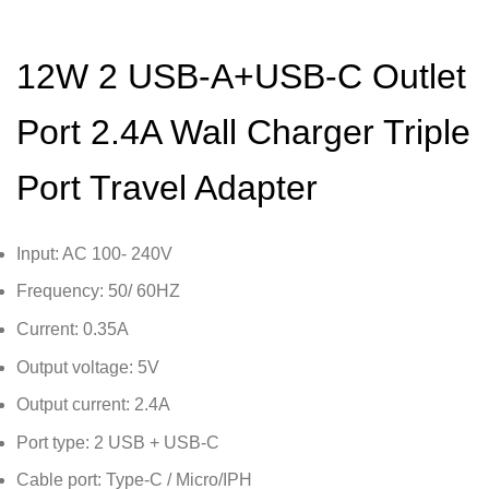
12W 2 USB-A+USB-C Outlet
Port 2.4A Wall Charger Triple
Port Travel Adapter
Input: AC 100- 240V
Frequency: 50/ 60HZ
Current: 0.35A
Output voltage: 5V
Output current: 2.4A
Port type: 2 USB + USB-C
Cable port: Type-C / Micro/IPH