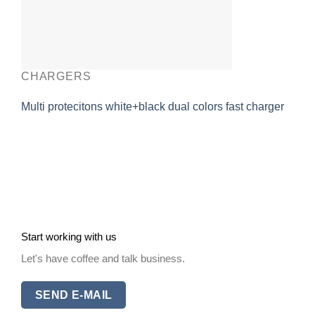
CHARGERS
Multi protecitons white+black dual colors fast charger
Start working with us
Let's have coffee and talk business.
SEND E-MAIL