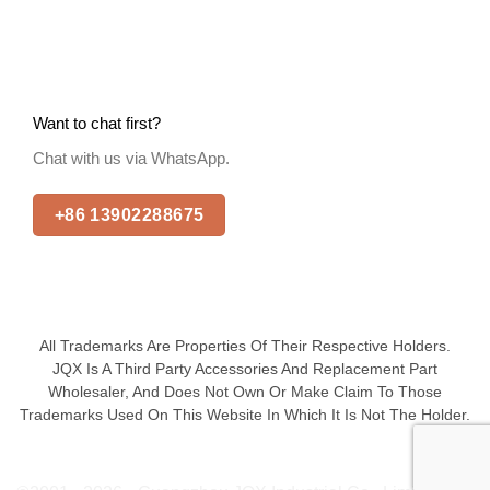
Want to chat first?
Chat with us via WhatsApp.
+86 13902288675
All Trademarks Are Properties Of Their Respective Holders.
JQX Is A Third Party Accessories And Replacement Part
Wholesaler, And Does Not Own Or Make Claim To Those
Trademarks Used On This Website In Which It Is Not The Holder.