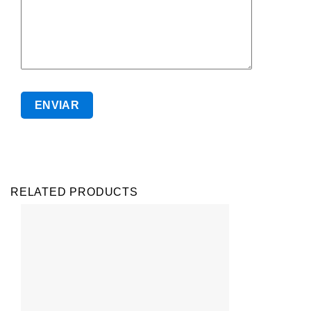
RELATED PRODUCTS