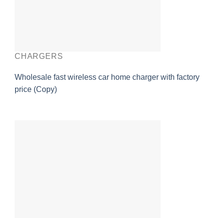
CHARGERS
Wholesale fast wireless car home charger with factory
price (Copy)