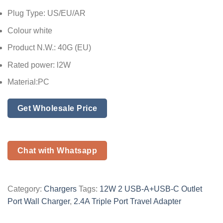
Plug Type: US/EU/AR
Colour white
Product N.W.: 40G (EU)
Rated power: l2W
Material:PC
Get Wholesale Price
Chat with Whatsapp
Category:
Chargers
Tags:
12W 2 USB-A+USB-C Outlet
Port Wall Charger
,
2.4A Triple Port Travel Adapter