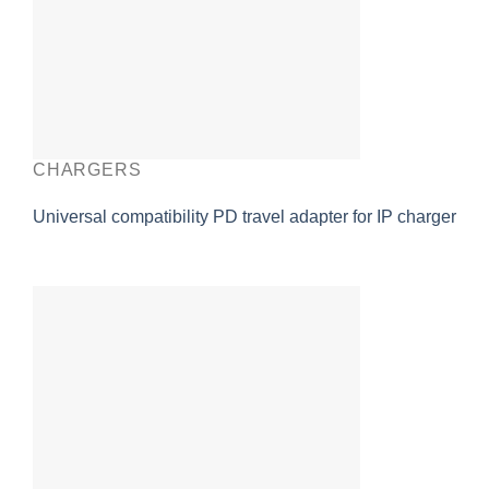
CHARGERS
Universal compatibility PD travel adapter for IP charger