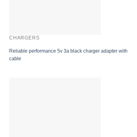
CHARGERS
Reliable performance 5v 3a black charger adapter with
cable