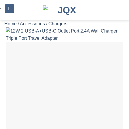
Skip
to
content
Home
/
Accessories
/
Chargers