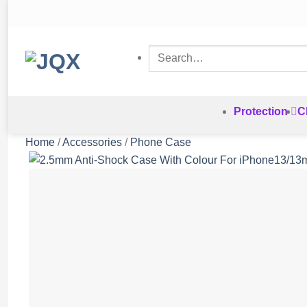
Skip
to
content
Search
for:
Protection
C
Home
/
Accessories
/
Phone Case