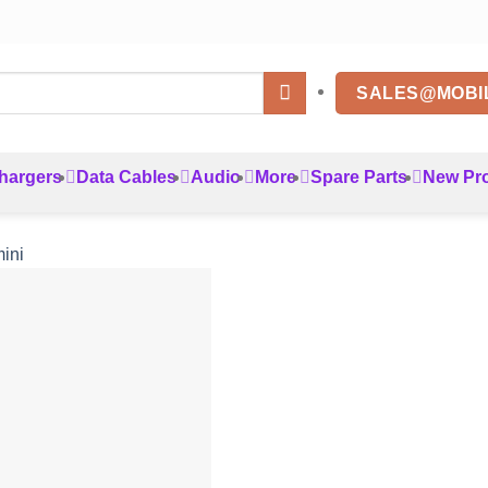
SALES@MOBI
hargers
Data Cables
Audio
More
Spare Parts
New Pr