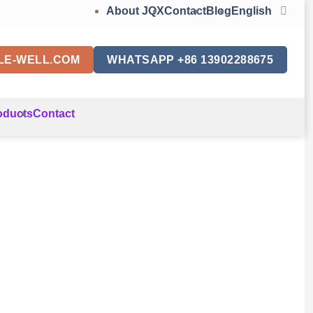
About JQX
Contact
Blog
English
LE-WELL.COM
WHATSAPP +86 13902288675
oducts
Contact