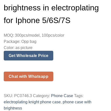
brightness in electroplating
for Iphone 5/6S/7S
MOQ: 300pcs/model, 100pcs/color
Package: Opp bag
Color: as picture
Get Wholesale Price
Chat with Whatsapp
SKU:
PC0746.3
Category:
Phone Case
Tags:
electroplating knight phone case
,
phone case with
brightness