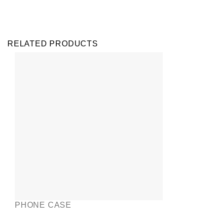
RELATED PRODUCTS
PHONE CASE