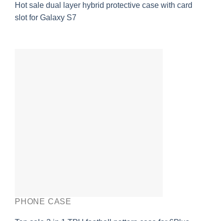
Hot sale dual layer hybrid protective case with card
slot for Galaxy S7
PHONE CASE