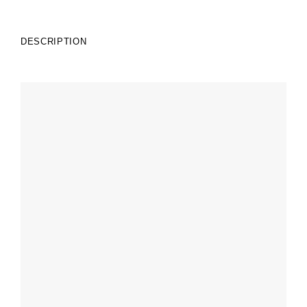
DESCRIPTION