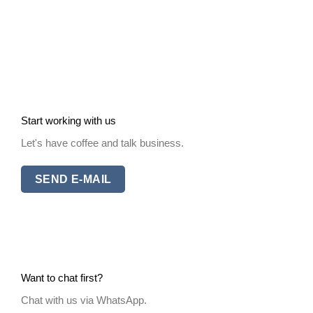
Start working with us
Let's have coffee and talk business.
SEND E-MAIL
Want to chat first?
Chat with us via WhatsApp.