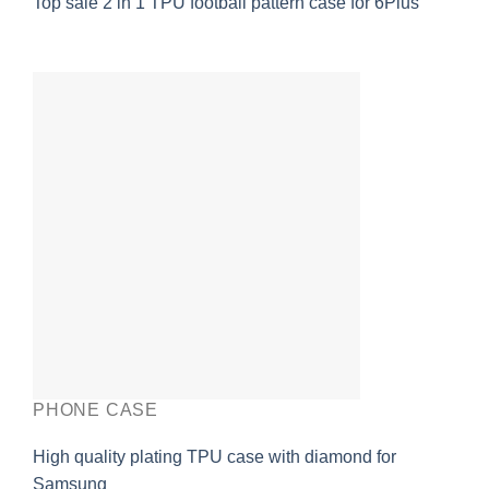
Top sale 2 in 1 TPU football pattern case for 6Plus
PHONE CASE
High quality plating TPU case with diamond for
Samsung