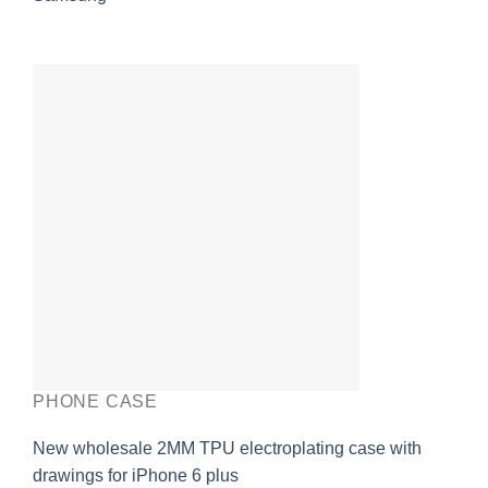
PHONE CASE
New wholesale 2MM TPU electroplating case with
drawings for iPhone 6 plus