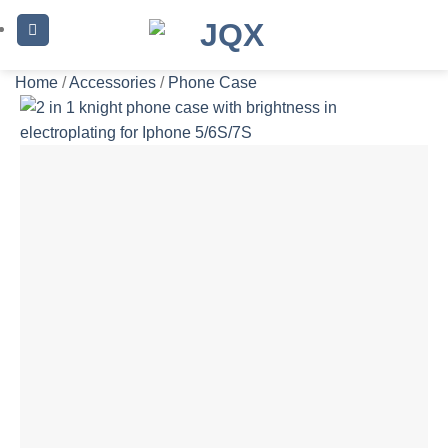
Skip
to
content
Home
/
Accessories
/
Phone Case