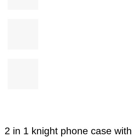
2 in 1 knight phone case with