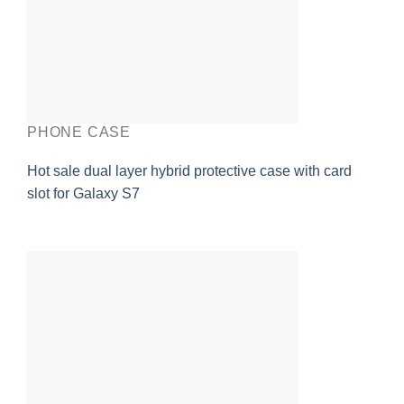
PHONE CASE
Hot sale dual layer hybrid protective case with card
slot for Galaxy S7