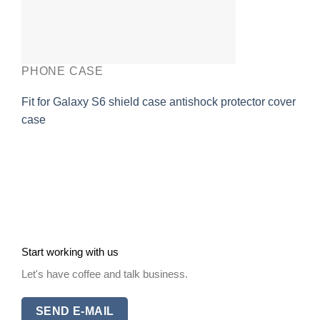
PHONE CASE
Fit for Galaxy S6 shield case antishock protector cover
case
Start working with us
Let's have coffee and talk business.
SEND E-MAIL