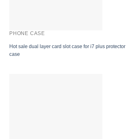
PHONE CASE
Hot sale dual layer card slot case for i7 plus protector
case