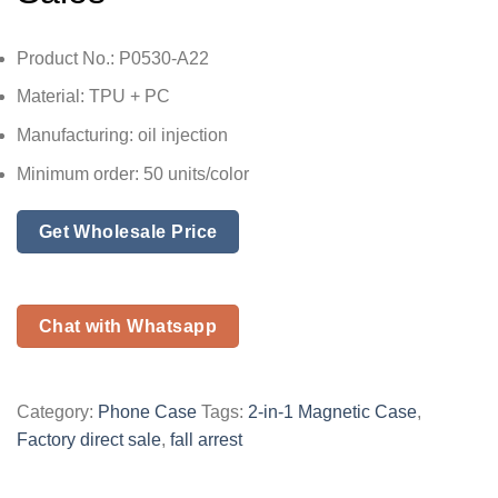
Product No.: P0530-A22
Material: TPU + PC
Manufacturing: oil injection
Minimum order: 50 units/color
Get Wholesale Price
Chat with Whatsapp
Category:
Phone Case
Tags:
2-in-1 Magnetic Case
,
Factory direct sale
,
fall arrest