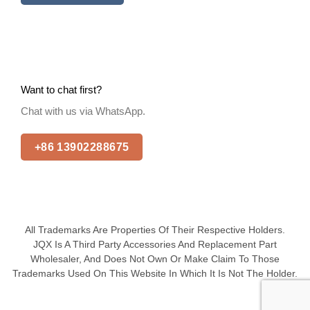
Want to chat first?
Chat with us via WhatsApp.
+86 13902288675
All Trademarks Are Properties Of Their Respective Holders.
JQX Is A Third Party Accessories And Replacement Part
Wholesaler, And Does Not Own Or Make Claim To Those
Trademarks Used On This Website In Which It Is Not The Holder.