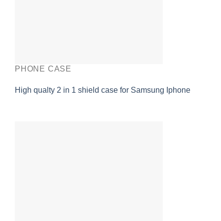
PHONE CASE
High qualty 2 in 1 shield case for Samsung Iphone