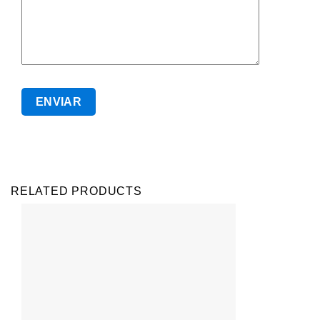
RELATED PRODUCTS