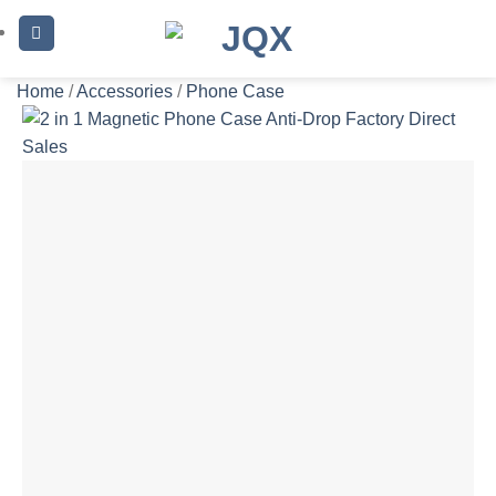
Skip
to
content
Home
/
Accessories
/
Phone Case