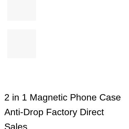
2 in 1 Magnetic Phone Case
Anti-Drop Factory Direct
Sales