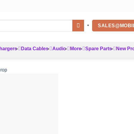
SALES@MOBI
hargers
Data Cables
Audio
More
Spare Parts
New Pr