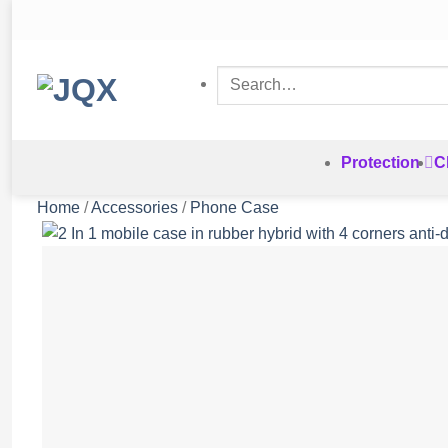
Skip
to
content
Search
for:
Protection
C
Home
/
Accessories
/
Phone Case