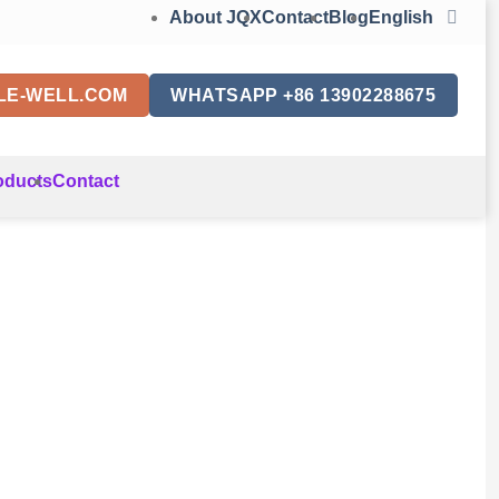
About JQX
Contact
Blog
English
LE-WELL.COM
WHATSAPP +86 13902288675
oducts
Contact