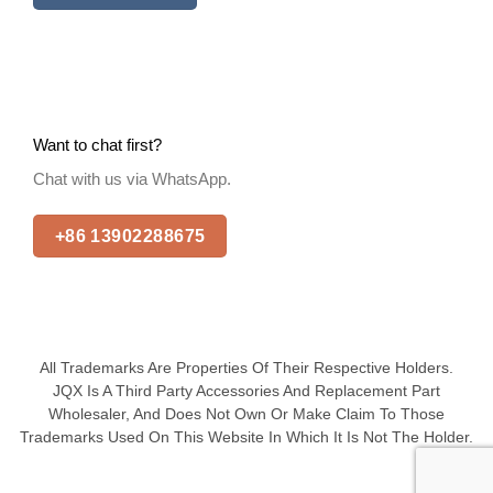
Want to chat first?
Chat with us via WhatsApp.
+86 13902288675
All Trademarks Are Properties Of Their Respective Holders.
JQX Is A Third Party Accessories And Replacement Part
Wholesaler, And Does Not Own Or Make Claim To Those
Trademarks Used On This Website In Which It Is Not The Holder.