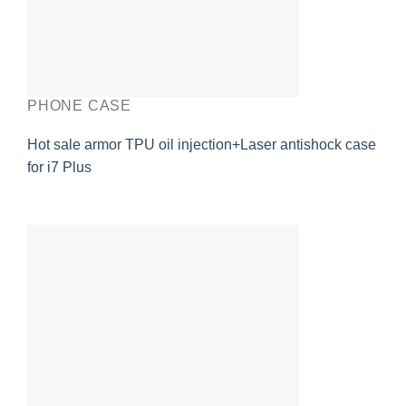
PHONE CASE
Hot sale armor TPU oil injection+Laser antishock case
for i7 Plus