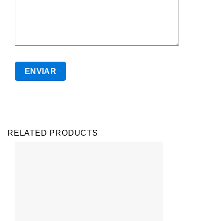
RELATED PRODUCTS