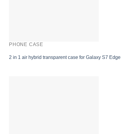
PHONE CASE
2 in 1 air hybrid transparent case for Galaxy S7 Edge