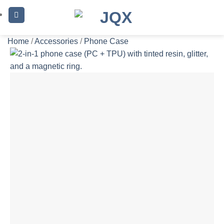
Skip
to
content
Home
/
Accessories
/
Phone Case