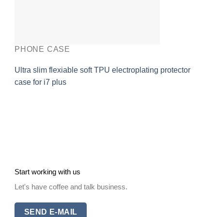
PHONE CASE
Ultra slim flexiable soft TPU electroplating protector
case for i7 plus
Start working with us
Let's have coffee and talk business.
SEND E-MAIL