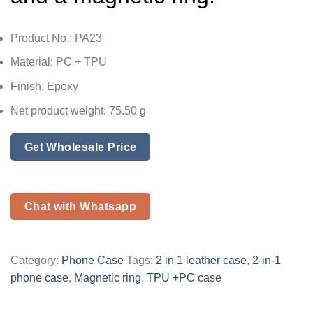
Product No.: PA23
Material: PC + TPU
Finish: Epoxy
Net product weight: 75.50 g
Get Wholesale Price
Chat with Whatsapp
Category:
Phone Case
Tags:
2 in 1 leather case
,
2-in-1
phone case
,
Magnetic ring
,
TPU +PC case