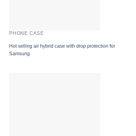
PHONE CASE
Hot selling air hybrid case with drop protection for
Samsung