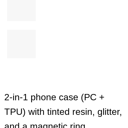
2-in-1 phone case (PC +
TPU) with tinted resin, glitter,
and a magnetic ring.