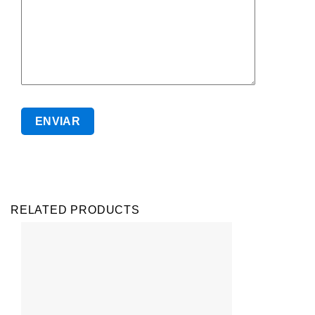
RELATED PRODUCTS