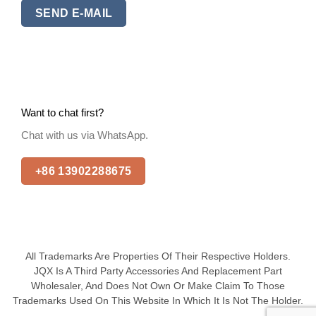
SEND E-MAIL
Want to chat first?
Chat with us via WhatsApp.
+86 13902288675
All Trademarks Are Properties Of Their Respective Holders.
JQX Is A Third Party Accessories And Replacement Part
Wholesaler, And Does Not Own Or Make Claim To Those
Trademarks Used On This Website In Which It Is Not The Holder.