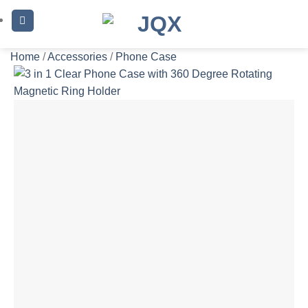
Skip
to
content
Home
/
Accessories
/
Phone Case