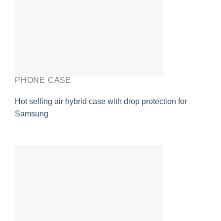
PHONE CASE
Hot selling air hybrid case with drop protection for
Samsung