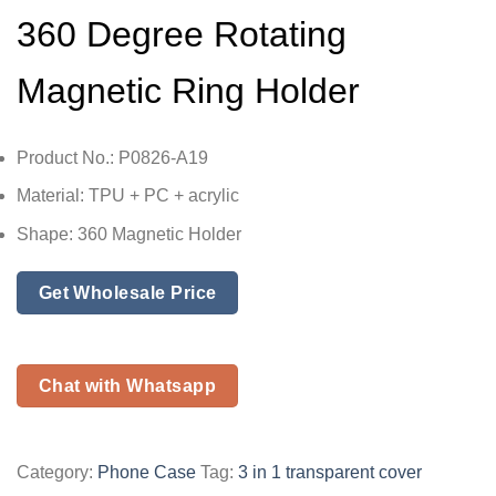
360 Degree Rotating
Magnetic Ring Holder
Product No.: P0826-A19
Material: TPU + PC + acrylic
Shape: 360 Magnetic Holder
Get Wholesale Price
Chat with Whatsapp
Category:
Phone Case
Tag:
3 in 1 transparent cover