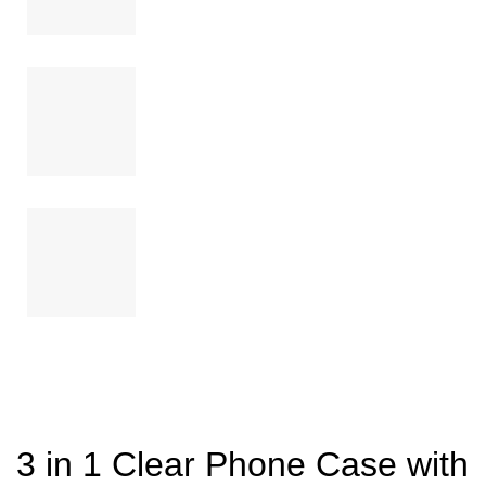
3 in 1 Clear Phone Case with