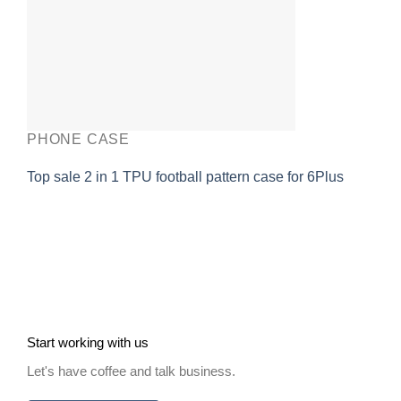
PHONE CASE
Top sale 2 in 1 TPU football pattern case for 6Plus
Start working with us
Let's have coffee and talk business.