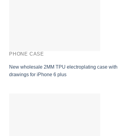
PHONE CASE
New wholesale 2MM TPU electroplating case with
drawings for iPhone 6 plus