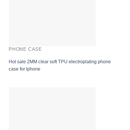
PHONE CASE
Hot sale 2MM clear soft TPU electroplating phone
case for Iphone