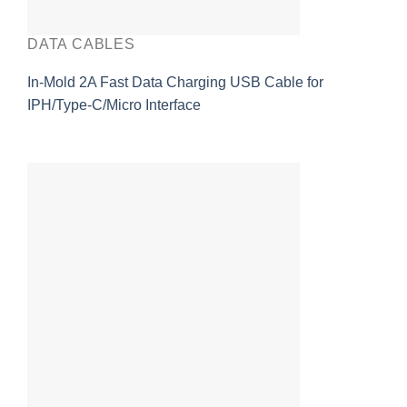
DATA CABLES
In-Mold 2A Fast Data Charging USB Cable for
IPH/Type-C/Micro Interface