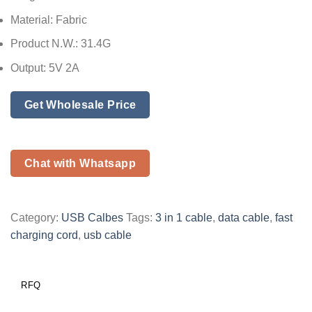
Material: Fabric
Product N.W.: 31.4G
Output: 5V 2A
Get Wholesale Price
Chat with Whatsapp
Category:
USB Calbes
Tags:
3 in 1 cable
,
data cable
,
fast
charging cord
,
usb cable
RFQ