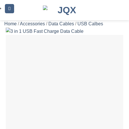
Skip
to
content
Home
/
Accessories
/
Data Cables
/
USB Calbes