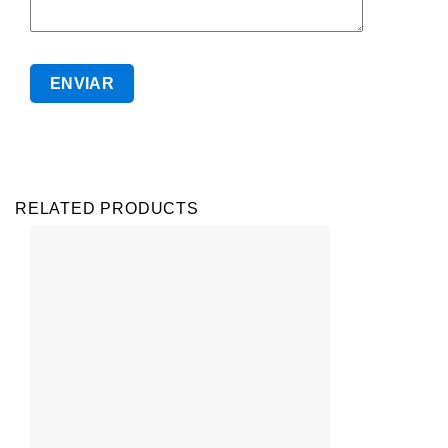
RELATED PRODUCTS