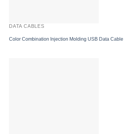
DATA CABLES
Color Combination Injection Molding USB Data Cable