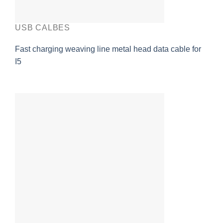
USB CALBES
Fast charging weaving line metal head data cable for
I5