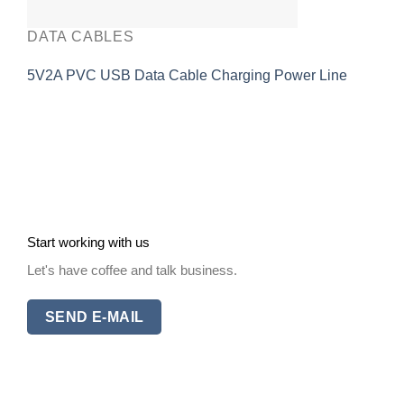
DATA CABLES
5V2A PVC USB Data Cable Charging Power Line
Start working with us
Let's have coffee and talk business.
SEND E-MAIL