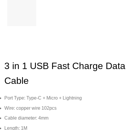
3 in 1 USB Fast Charge Data
Cable
Port Type: Type-C + Micro + Lightning
Wire: copper wire 102pcs
Cable diameter: 4mm
Length: 1M