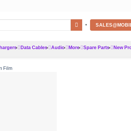
SALES@MOBI
hargers
Data Cables
Audio
More
Spare Parts
New Pr