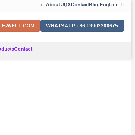
About JQX
Contact
Blog
English
LE-WELL.COM
WHATSAPP +86 13902288675
oducts
Contact