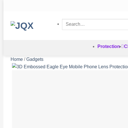
Skip
to
content
Search
for:
Protection
C
Home
/
Gadgets