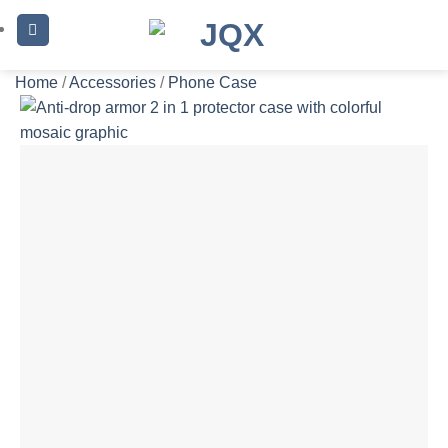
Skip
to
content
Home
/
Accessories
/
Phone Case