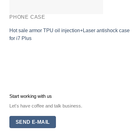
PHONE CASE
Hot sale armor TPU oil injection+Laser antishock case
for i7 Plus
Start working with us
Let's have coffee and talk business.
SEND E-MAIL