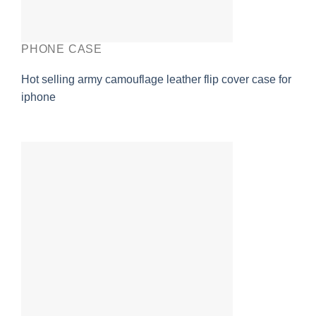
PHONE CASE
Hot selling army camouflage leather flip cover case for
iphone