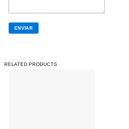
RELATED PRODUCTS