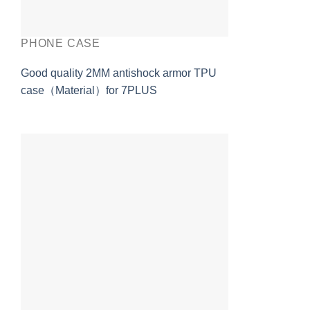
PHONE CASE
Good quality 2MM antishock armor TPU
case（Material）for 7PLUS