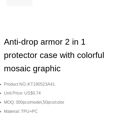
Anti-drop armor 2 in 1
protector case with colorful
mosaic graphic
Product NO.:KT190523A41
Unit Price: US$0.74
MOQ: 300pcs/model,50pcs/color
Material: TPU+PC