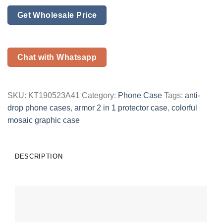
Get Wholesale Price
Chat with Whatsapp
SKU:
KT190523A41
Category:
Phone Case
Tags:
anti-
drop phone cases
,
armor 2 in 1 protector case
,
colorful
mosaic graphic case
DESCRIPTION