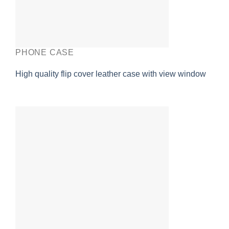
PHONE CASE
High quality flip cover leather case with view window