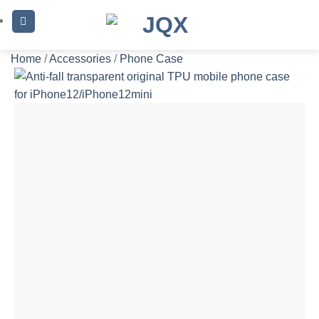
Skip
to
content
Home
/
Accessories
/
Phone Case