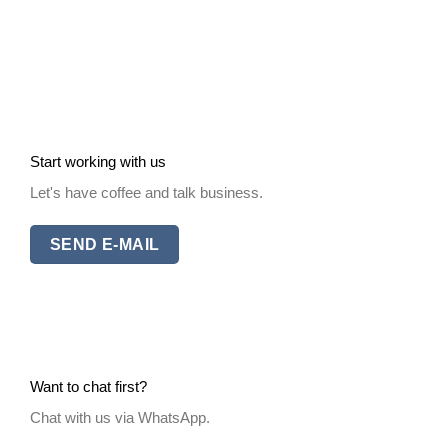
Start working with us
Let's have coffee and talk business.
SEND E-MAIL
Want to chat first?
Chat with us via WhatsApp.