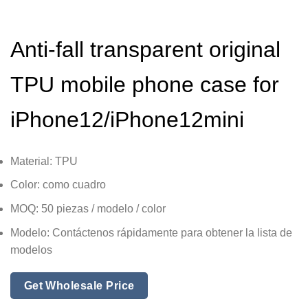
Anti-fall transparent original
TPU mobile phone case for
iPhone12/iPhone12mini
Material: TPU
Color: como cuadro
MOQ: 50 piezas / modelo / color
Modelo: Contáctenos rápidamente para obtener la lista de
modelos
Get Wholesale Price