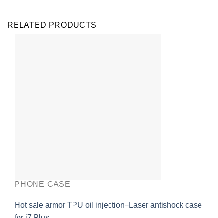
RELATED PRODUCTS
PHONE CASE
Hot sale armor TPU oil injection+Laser antishock case
for i7 Plus