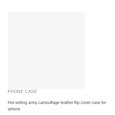
PHONE CASE
Hot selling army camouflage leather flip cover case for
iphone