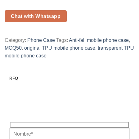
Chat with Whatsapp
Category:
Phone Case
Tags:
Anti-fall mobile phone case
,
MOQ50
,
original TPU mobile phone case
,
transparent TPU
mobile phone case
RFQ