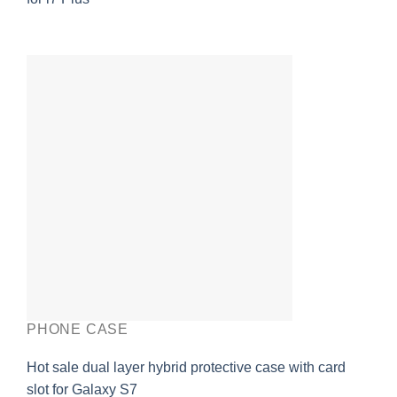
PHONE CASE
Hot sale dual layer hybrid protective case with card
slot for Galaxy S7