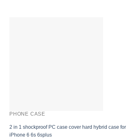
PHONE CASE
2 in 1 shockproof PC case cover hard hybrid case for
iPhone 6 6s 6splus