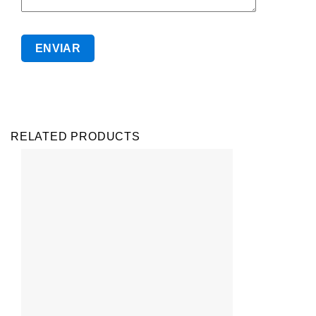
RELATED PRODUCTS