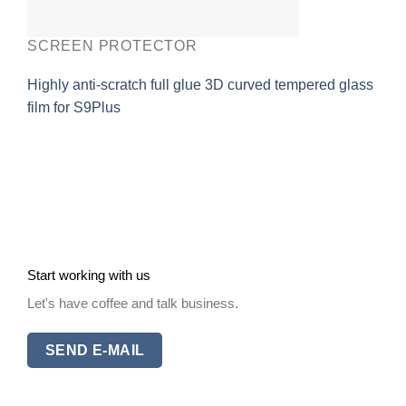
SCREEN PROTECTOR
Highly anti-scratch full glue 3D curved tempered glass
film for S9Plus
Start working with us
Let's have coffee and talk business.
SEND E-MAIL