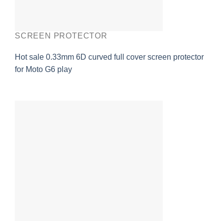
SCREEN PROTECTOR
Hot sale 0.33mm 6D curved full cover screen protector
for Moto G6 play