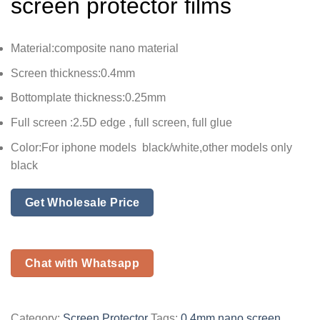
screen protector films
Material:composite nano material
Screen thickness:0.4mm
Bottomplate thickness:0.25mm
Full screen :2.5D edge , full screen, full glue
Color:For iphone models black/white,other models only
black
Get Wholesale Price
Chat with Whatsapp
Category:
Screen Protector
Tags:
0.4mm nano screen