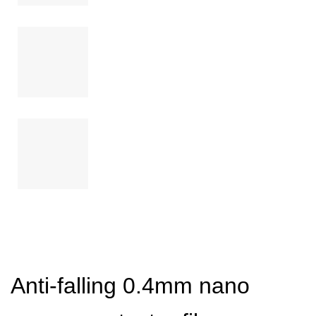
Anti-falling 0.4mm nano