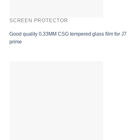
SCREEN PROTECTOR
Good quality 0.33MM CSG tempered glass film for J7
prime