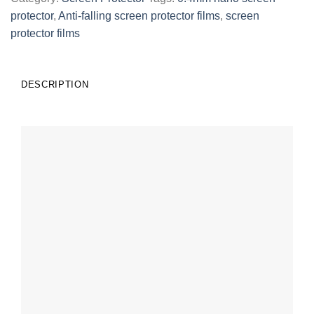
protector
,
Anti-falling screen protector films
,
screen
protector films
DESCRIPTION