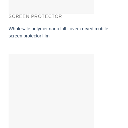
SCREEN PROTECTOR
Wholesale polymer nano full cover curved mobile
screen protector film