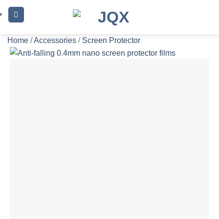
Skip
to
content
Home
/
Accessories
/
Screen Protector