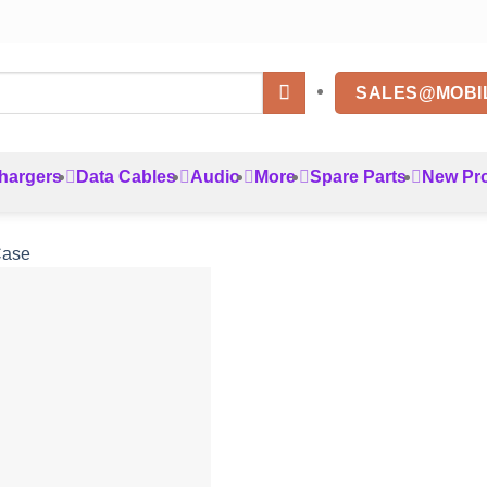
SALES@MOBI
hargers
Data Cables
Audio
More
Spare Parts
New Pr