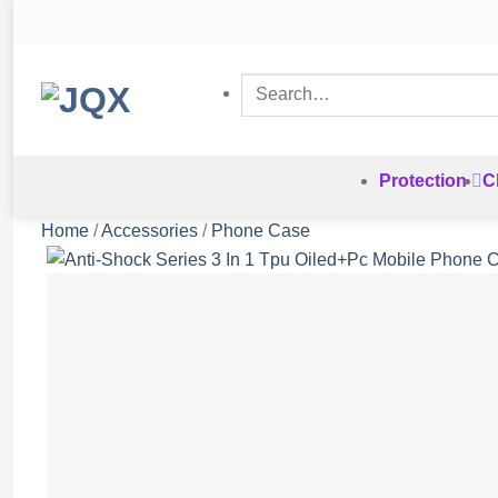
Skip
to
content
Search
for:
Protection
C
Home
/
Accessories
/
Phone Case