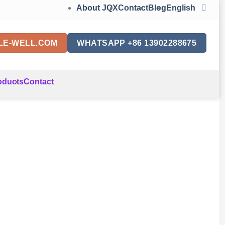
About JQX
Contact
Blog
English
LE-WELL.COM
WHATSAPP +86 13902288675
oducts
Contact