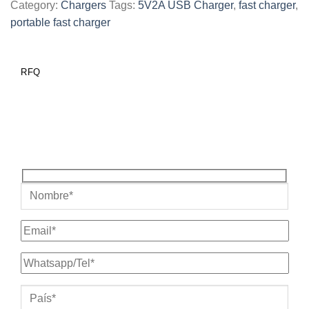
Category:
Chargers
Tags:
5V2A USB Charger
,
fast charger
,
portable fast charger
RFQ