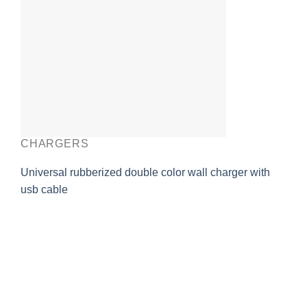
CHARGERS
Universal rubberized double color wall charger with
usb cable