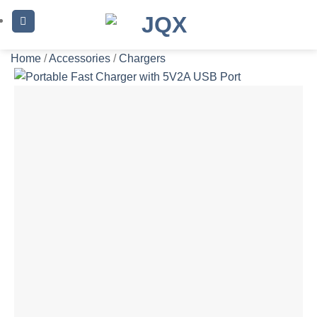
Skip
to
content
Home
/
Accessories
/
Chargers