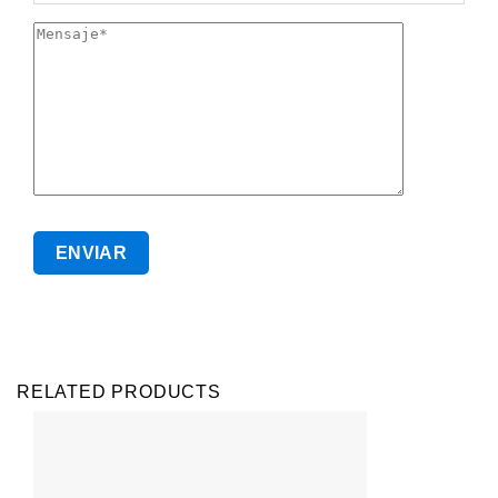
RELATED PRODUCTS