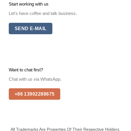
Start working with us
Let's have coffee and talk business.
SEND E-MAIL
Want to chat first?
Chat with us via WhatsApp.
+86 13902288675
All Trademarks Are Properties Of Their Respective Holders.