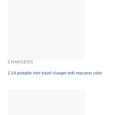
CHARGERS
2.1A portable mini travel charger with macaron color