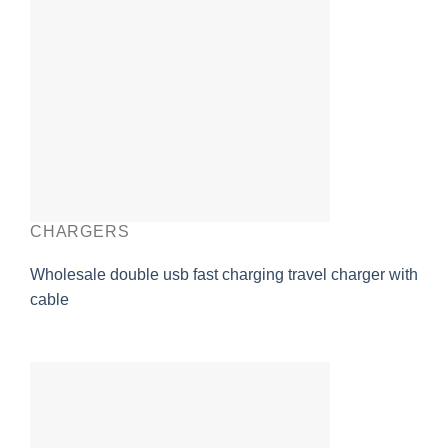
CHARGERS
Wholesale double usb fast charging travel charger with
cable