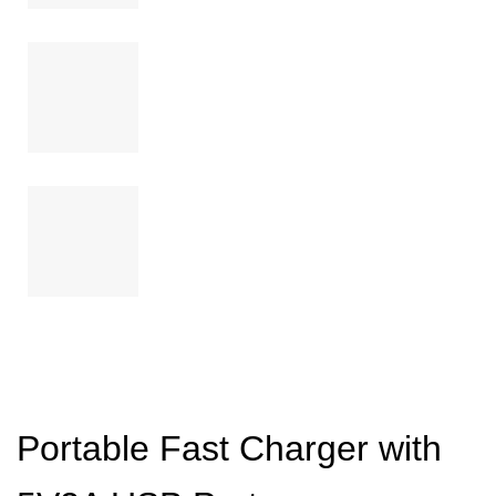
Portable Fast Charger with