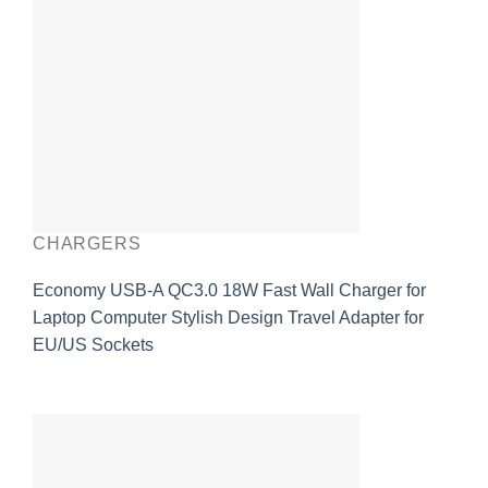
CHARGERS
Economy USB-A QC3.0 18W Fast Wall Charger for
Laptop Computer Stylish Design Travel Adapter for
EU/US Sockets