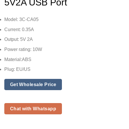
5V2A USB Port
Model: 3C-CA05
Current: 0.35A
Output: 5V 2A
Power rating: 10W
Material:ABS
Plug: EU/US
Get Wholesale Price
Chat with Whatsapp