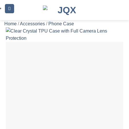
Skip
to
content
Home
/
Accessories
/
Phone Case