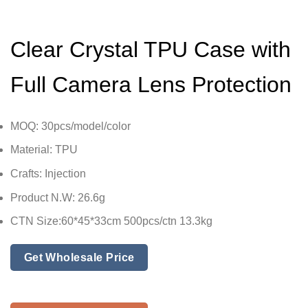
Clear Crystal TPU Case with
Full Camera Lens Protection
MOQ: 30pcs/model/color
Material: TPU
Crafts: Injection
Product N.W: 26.6g
CTN Size:60*45*33cm 500pcs/ctn 13.3kg
Get Wholesale Price