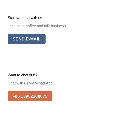
Start working with us
Let's have coffee and talk business.
SEND E-MAIL
Want to chat first?
Chat with us via WhatsApp.
+86 13902288675