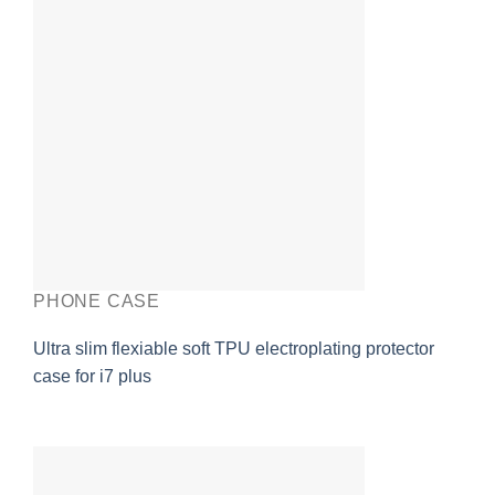
PHONE CASE
Ultra slim flexiable soft TPU electroplating protector
case for i7 plus