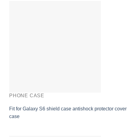
PHONE CASE
Fit for Galaxy S6 shield case antishock protector cover
case