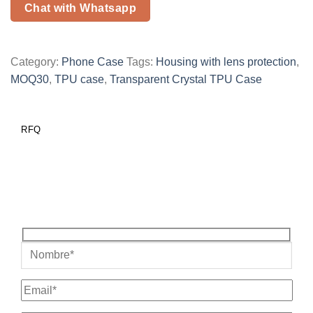
Chat with Whatsapp
Category:
Phone Case
Tags:
Housing with lens protection
,
MOQ30
,
TPU case
,
Transparent Crystal TPU Case
RFQ