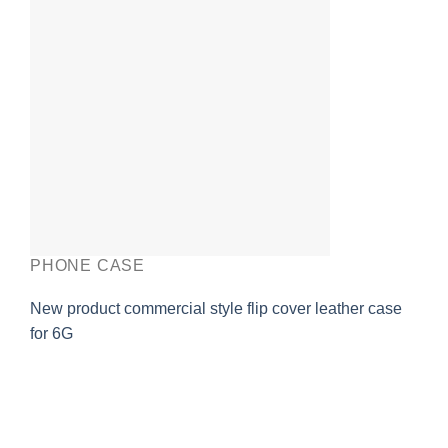
PHONE CASE
New product commercial style flip cover leather case
for 6G