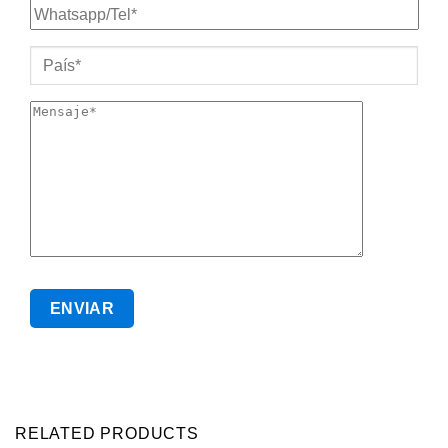
RELATED PRODUCTS