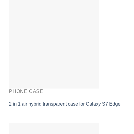
PHONE CASE
2 in 1 air hybrid transparent case for Galaxy S7 Edge