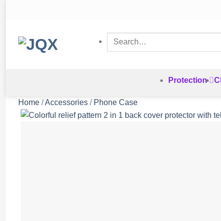
Skip
to
content
Search
for:
Protection
C
Home
/
Accessories
/
Phone Case