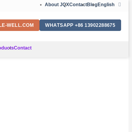
About JQX
Contact
Blog
English
LE-WELL.COM
WHATSAPP +86 13902288675
oducts
Contact