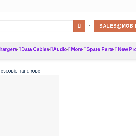
SALES@MOBI
hargers
Data Cables
Audio
More
Spare Parts
New Pr