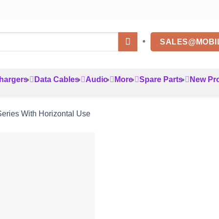
SALES@MOBI
hargers
Data Cables
Audio
More
Spare Parts
New Pr