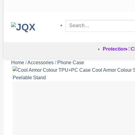
Skip
to
content
Search
for:
Protection
C
Home
/
Accessories
/
Phone Case