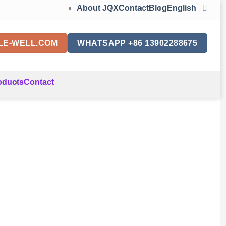
About JQX
Contact
Blog
English
LE-WELL.COM
WHATSAPP +86 13902288675
oducts
Contact