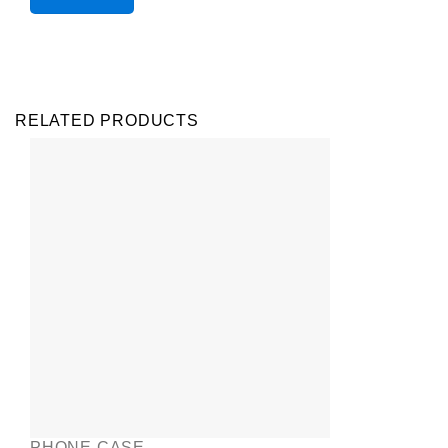
RELATED PRODUCTS
PHONE CASE