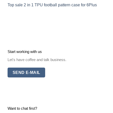
Top sale 2 in 1 TPU football pattern case for 6Plus
Start working with us
Let's have coffee and talk business.
SEND E-MAIL
Want to chat first?