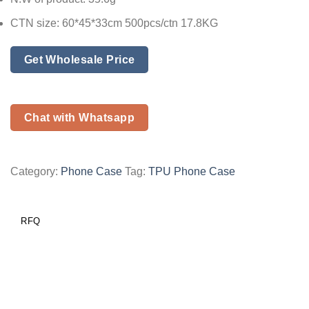
CTN size: 60*45*33cm 500pcs/ctn 17.8KG
Get Wholesale Price
Chat with Whatsapp
Category:
Phone Case
Tag:
TPU Phone Case
RFQ