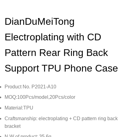
DianDuMeiTong
Electroplating with CD
Pattern Rear Ring Back
Support TPU Phone Case
Product No. P2021-A10
MOQ:100Pcs/model,20Pcs/color
Material:TPU
Craftsmanship: electroplating + CD pattern ring back
bracket
N.W of product: 35.6g