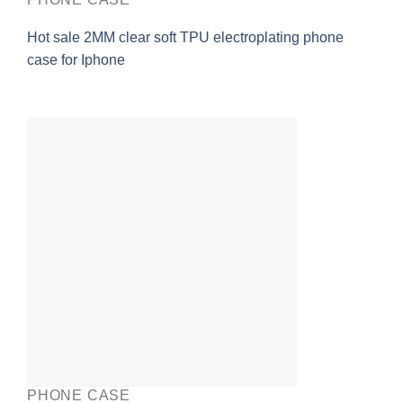
Hot sale 2MM clear soft TPU electroplating phone
case for Iphone
PHONE CASE