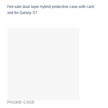
Hot sale dual layer hybrid protective case with card
slot for Galaxy S7
PHONE CASE