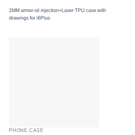
2MM armor oil injection+Laser TPU case with
drawings for i6Plus
PHONE CASE