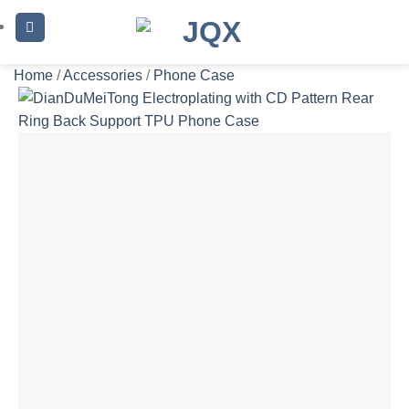
Skip
to
content
Home
/
Accessories
/
Phone Case