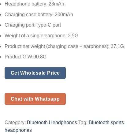
Headphone battery: 28mAh
Charging case battery: 200mAh
Charging port:Type-C port
Weight of a single earphone: 3.5G
Product net weight (charging case + earphones): 37.1G
Product G.W:90.8G
Get Wholesale Price
Chat with Whatsapp
Category:
Bluetooth Headphones
Tag:
Bluetooth sports
headphones