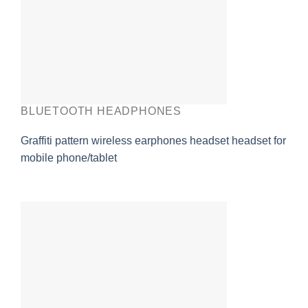
BLUETOOTH HEADPHONES
Graffiti pattern wireless earphones headset headset for
mobile phone/tablet