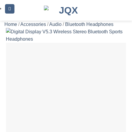
Skip
to
content
Home
/
Accessories
/
Audio
/
Bluetooth Headphones