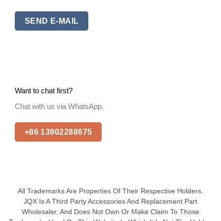
SEND E-MAIL
Want to chat first?
Chat with us via WhatsApp.
+86 13902288675
All Trademarks Are Properties Of Their Respective Holders.
JQX Is A Third Party Accessories And Replacement Part
Wholesaler, And Does Not Own Or Make Claim To Those