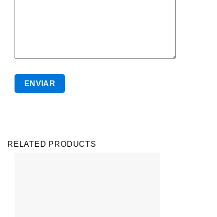
RELATED PRODUCTS