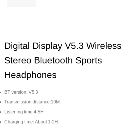
Digital Display V5.3 Wireless
Stereo Bluetooth Sports
Headphones
BT version: V5.3
Transmission distance:10M
Listening time:4-5H
Charging time: About 1-2H.