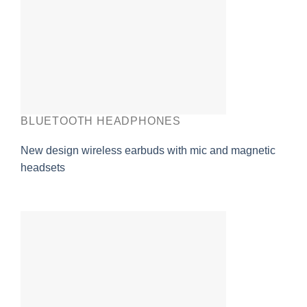
BLUETOOTH HEADPHONES
New design wireless earbuds with mic and magnetic
headsets