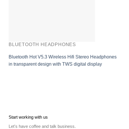
BLUETOOTH HEADPHONES
Bluetooth Hot V5.3 Wireless Hifi Stereo Headphones
in transparent design with TWS digital display
Start working with us
Let's have coffee and talk business.