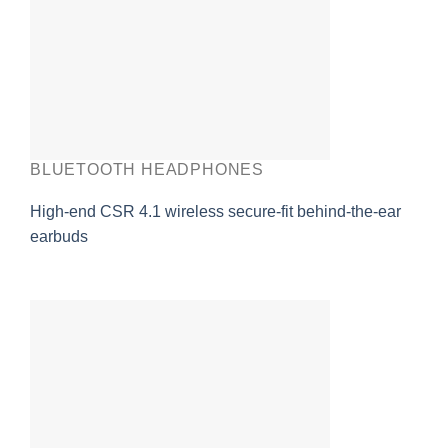
BLUETOOTH HEADPHONES
High-end CSR 4.1 wireless secure-fit behind-the-ear
earbuds