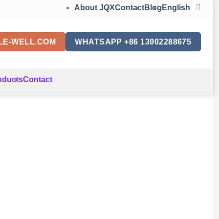
About JQX
Contact
Blog
English
LE-WELL.COM
WHATSAPP +86 13902288675
oducts
Contact