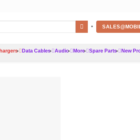
SALES@MOBI
hargers
Data Cables
Audio
More
Spare Parts
New Pr