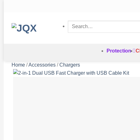
Skip
to
content
Search
for:
Protection
C
Home
/
Accessories
/
Chargers