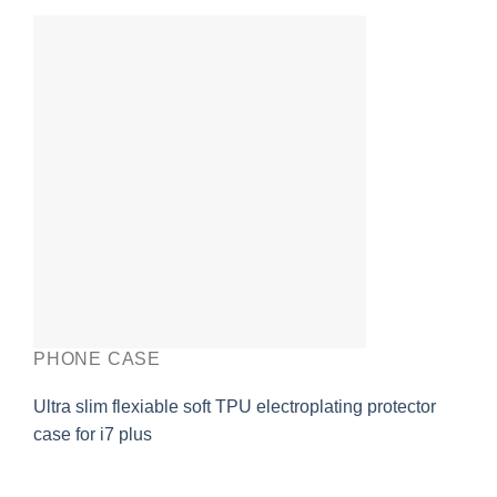
PHONE CASE
Ultra slim flexiable soft TPU electroplating protector
case for i7 plus