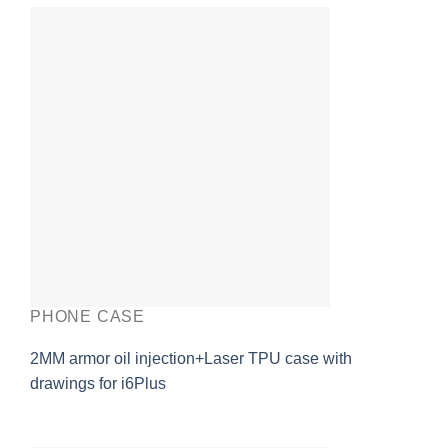
PHONE CASE
2MM armor oil injection+Laser TPU case with
drawings for i6Plus