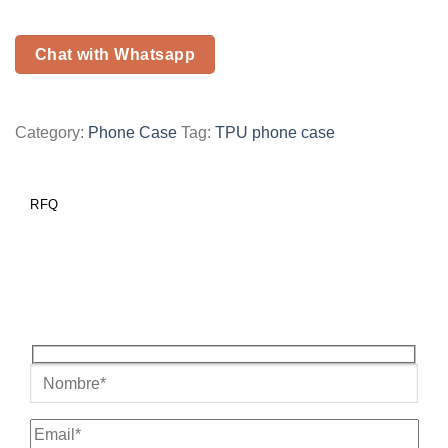
Chat with Whatsapp
Category:
Phone Case
Tag:
TPU phone case
RFQ