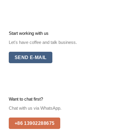
Start working with us
Let's have coffee and talk business.
SEND E-MAIL
Want to chat first?
Chat with us via WhatsApp.
+86 13902288675