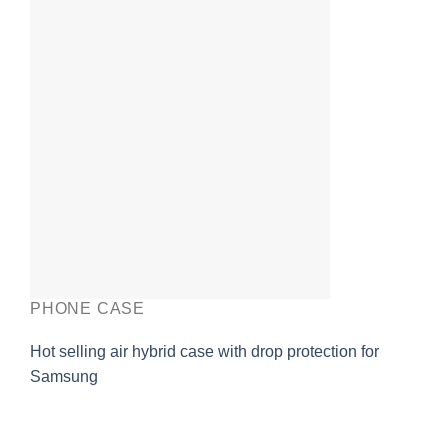
PHONE CASE
Hot selling air hybrid case with drop protection for
Samsung