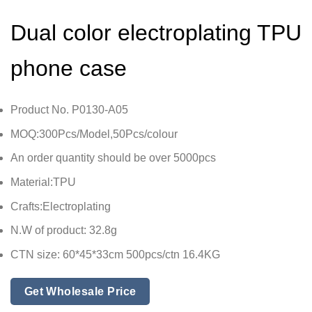
Dual color electroplating TPU
phone case
Product No. P0130-A05
MOQ:300Pcs/Model,50Pcs/colour
An order quantity should be over 5000pcs
Material:TPU
Crafts:Electroplating
N.W of product: 32.8g
CTN size: 60*45*33cm 500pcs/ctn 16.4KG
Get Wholesale Price