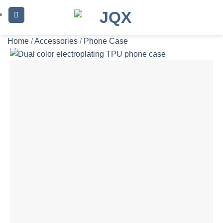
Skip
to
content
Home
/
Accessories
/
Phone Case