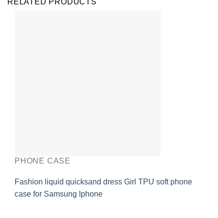
RELATED PRODUCTS
PHONE CASE
Fashion liquid quicksand dress Girl TPU soft phone
case for Samsung Iphone