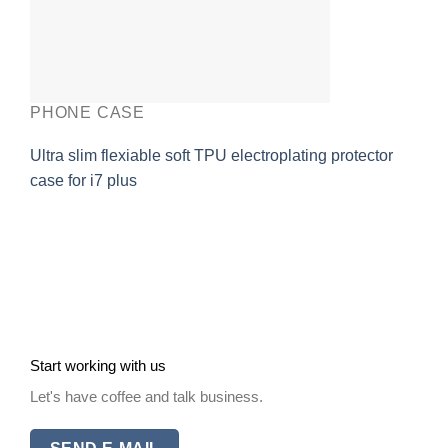
PHONE CASE
Ultra slim flexiable soft TPU electroplating protector
case for i7 plus
Start working with us
Let's have coffee and talk business.