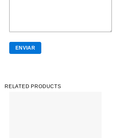
RELATED PRODUCTS