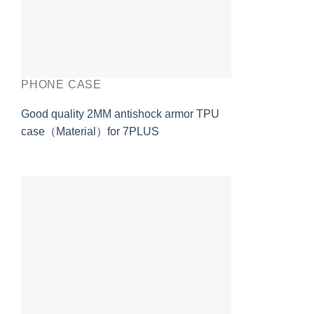
PHONE CASE
Good quality 2MM antishock armor TPU
case（Material）for 7PLUS