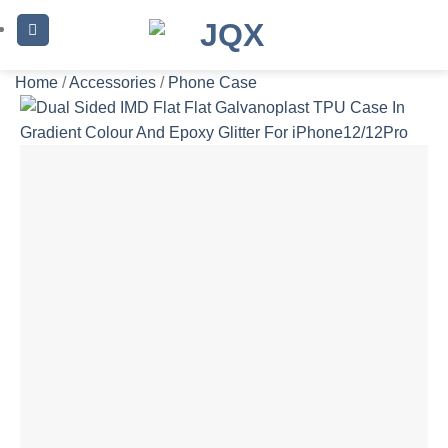
Skip
to
content
Home
/
Accessories
/
Phone Case