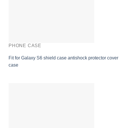
PHONE CASE
Fit for Galaxy S6 shield case antishock protector cover
case