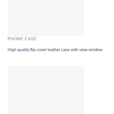
PHONE CASE
High quality flip cover leather case with view window