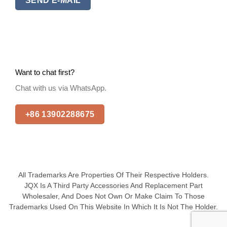
SEND E-MAIL
Want to chat first?
Chat with us via WhatsApp.
+86 13902288675
All Trademarks Are Properties Of Their Respective Holders.
JQX Is A Third Party Accessories And Replacement Part
Wholesaler, And Does Not Own Or Make Claim To Those
Trademarks Used On This Website In Which It Is Not The Holder.