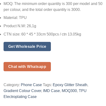
MOQ: The minimum order quantity is 300 per model and 50
per colour, and the total order quantity is 3000.
Material: TPU
Product N.W: 26,1g
CTN size: 60 * 45 * 33cm 500pcs / ctn 13.05kg
Get Wholesale Price
Chat with Whatsapp
Category:
Phone Case
Tags:
Epoxy Glitter Sheath
,
Gradient Colour Cover
,
IMD Case
,
MOQ300
,
TPU
Electroplating Case