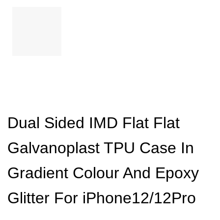
Dual Sided IMD Flat Flat
Galvanoplast TPU Case In
Gradient Colour And Epoxy
Glitter For iPhone12/12Pro