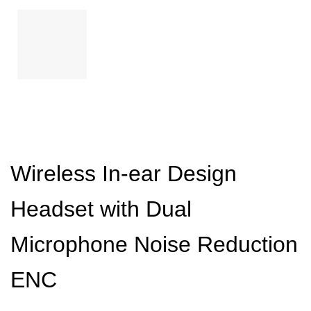
Wireless In-ear Design
Headset with Dual
Microphone Noise Reduction
ENC