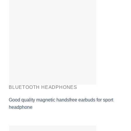
BLUETOOTH HEADPHONES
Good quality magnetic handsfree earbuds for sport
headphone