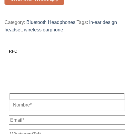
Category:
Bluetooth Headphones
Tags:
In-ear design
headset
,
wireless earphone
RFQ