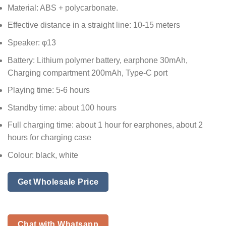
Material: ABS + polycarbonate.
Effective distance in a straight line: 10-15 meters
Speaker: φ13
Battery: Lithium polymer battery, earphone 30mAh,
Charging compartment 200mAh, Type-C port
Playing time: 5-6 hours
Standby time: about 100 hours
Full charging time: about 1 hour for earphones, about 2
hours for charging case
Colour: black, white
Get Wholesale Price
Chat with Whatsapp