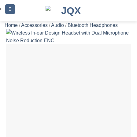
Skip
to
content
Home
/
Accessories
/
Audio
/
Bluetooth Headphones