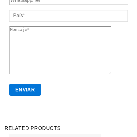
RELATED PRODUCTS