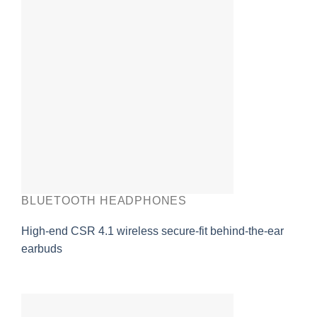
BLUETOOTH HEADPHONES
High-end CSR 4.1 wireless secure-fit behind-the-ear
earbuds