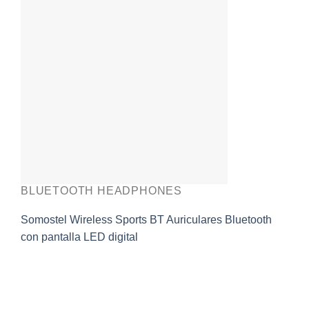
BLUETOOTH HEADPHONES
Somostel Wireless Sports BT Auriculares Bluetooth
con pantalla LED digital