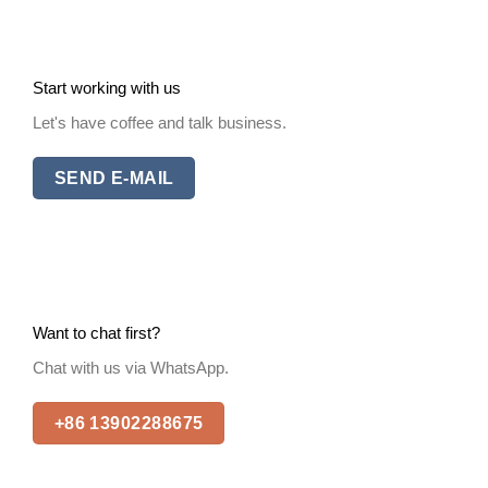
Start working with us
Let's have coffee and talk business.
SEND E-MAIL
Want to chat first?
Chat with us via WhatsApp.
+86 13902288675