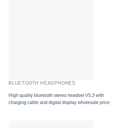
BLUETOOTH HEADPHONES
High quality bluetooth stereo headset V5.3 with
charging cable and digital display wholesale price