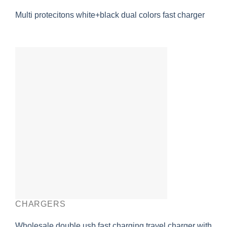
Multi protecitons white+black dual colors fast charger
CHARGERS
Wholesale double usb fast charging travel charger with