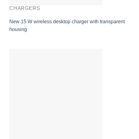
CHARGERS
New 15 W wireless desktop charger with transparent
housing