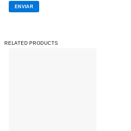
RELATED PRODUCTS