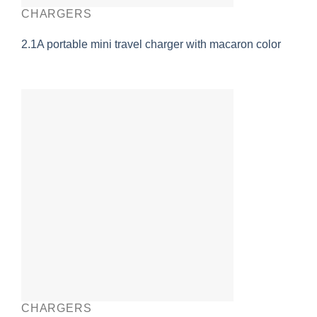
CHARGERS
2.1A portable mini travel charger with macaron color
CHARGERS