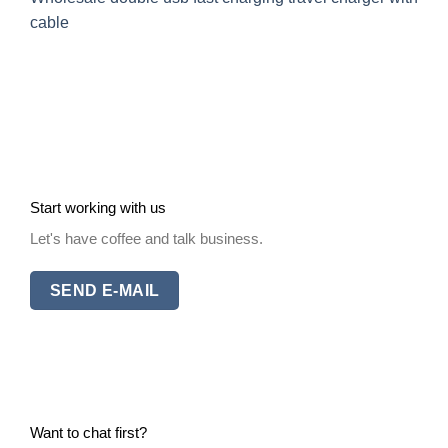
cable
Start working with us
Let's have coffee and talk business.
SEND E-MAIL
Want to chat first?