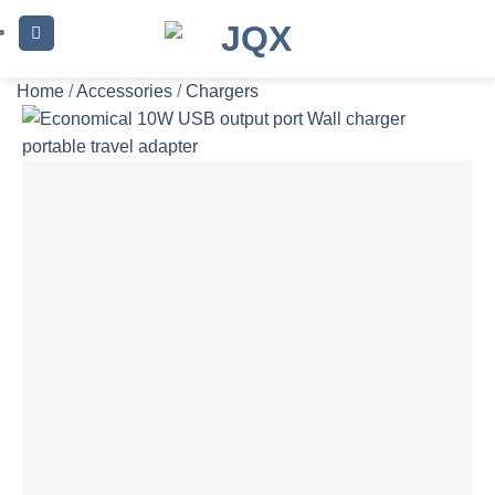
Skip
to
content
Home
/
Accessories
/
Chargers