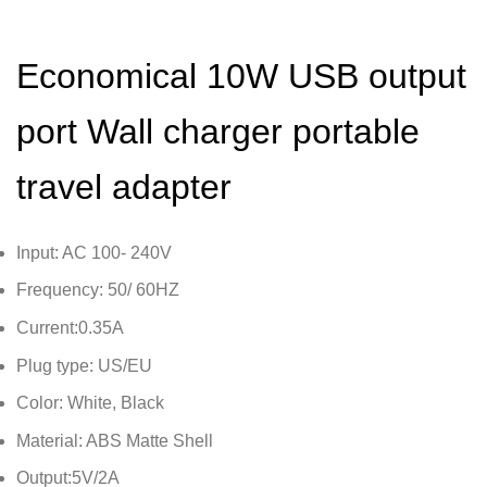
Economical 10W USB output
port Wall charger portable
travel adapter
Input: AC 100- 240V
Frequency: 50/ 60HZ
Current:0.35A
Plug type: US/EU
Color: White, Black
Material: ABS Matte Shell
Output:5V/2A