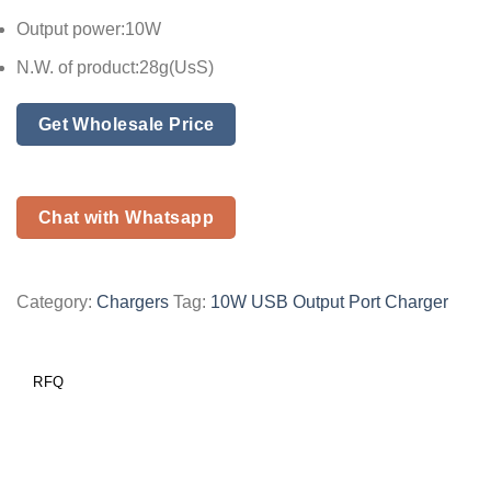
Output power:10W
N.W. of product:28g(UsS)
Get Wholesale Price
Chat with Whatsapp
Category:
Chargers
Tag:
10W USB Output Port Charger
RFQ