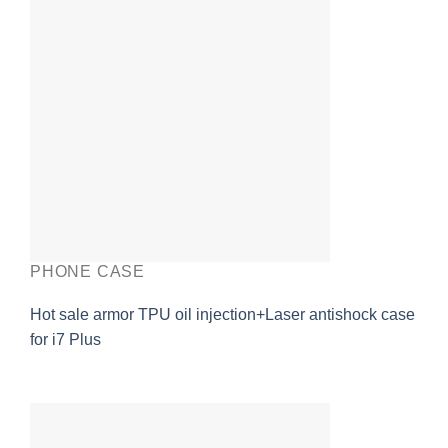
PHONE CASE
Hot sale armor TPU oil injection+Laser antishock case
for i7 Plus