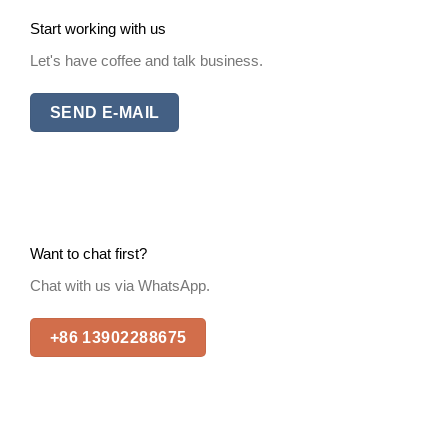
Start working with us
Let's have coffee and talk business.
SEND E-MAIL
Want to chat first?
Chat with us via WhatsApp.
+86 13902288675