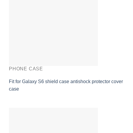
PHONE CASE
Fit for Galaxy S6 shield case antishock protector cover
case