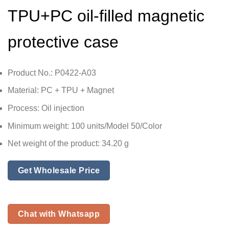
TPU+PC oil-filled magnetic
protective case
Product No.: P0422-A03
Material: PC + TPU + Magnet
Process: Oil injection
Minimum weight: 100 units/Model 50/Color
Net weight of the product: 34.20 g
Get Wholesale Price
Chat with Whatsapp