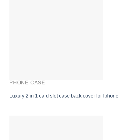
PHONE CASE
Luxury 2 in 1 card slot case back cover for Iphone