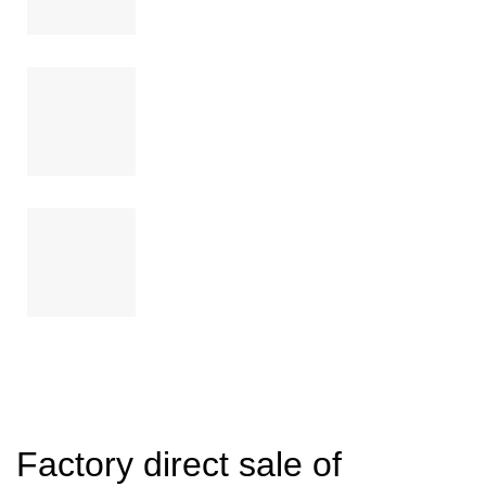
Factory direct sale of