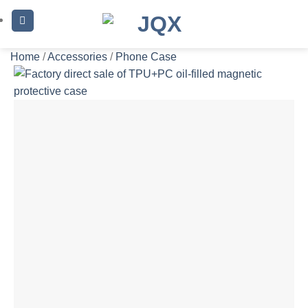
Skip
to
content
Home
/
Accessories
/
Phone Case