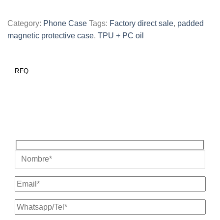
Category:
Phone Case
Tags:
Factory direct sale
,
padded
magnetic protective case
,
TPU + PC oil
RFQ