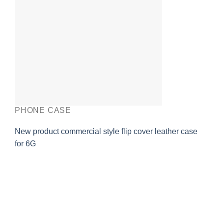
PHONE CASE
New product commercial style flip cover leather case
for 6G