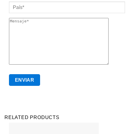
RELATED PRODUCTS