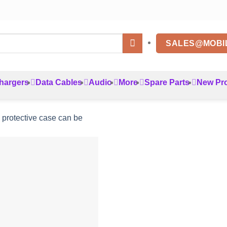
SALES@MOBI
hargers
Data Cables
Audio
More
Spare Parts
New Pr