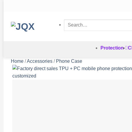
Skip
to
content
Search
for:
Protection
C
Home
/
Accessories
/
Phone Case