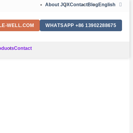
About JQX
Contact
Blog
English
LE-WELL.COM
WHATSAPP +86 13902288675
oducts
Contact