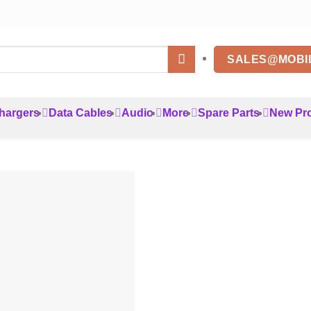
SALES@MOBI
hargers
Data Cables
Audio
More
Spare Parts
New Pr