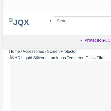
Skip
to
content
Search
for:
Protection
C
Home
/
Accessories
/
Screen Protector