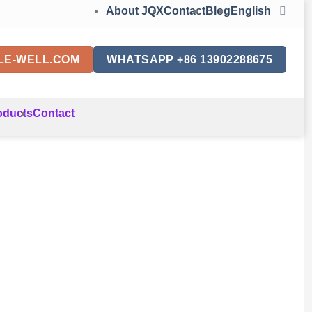
About JQX
Contact
Blog
English
LE-WELL.COM
WHATSAPP +86 13902288675
oducts
Contact