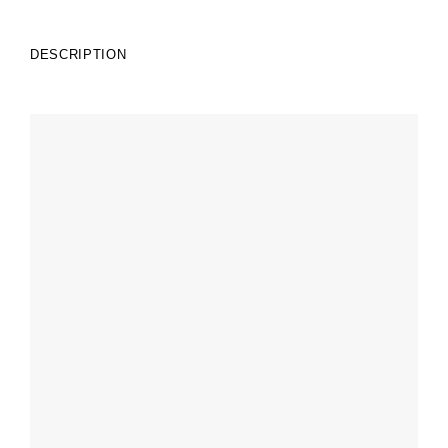
DESCRIPTION