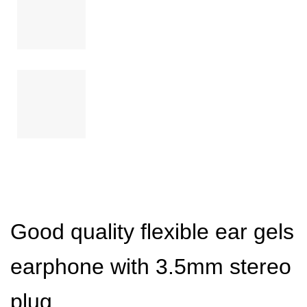
Good quality flexible ear gels
earphone with 3.5mm stereo
plug