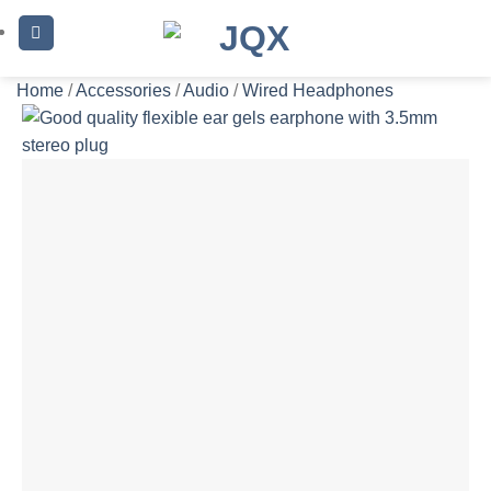
Skip
to
content
Home
/
Accessories
/
Audio
/
Wired Headphones