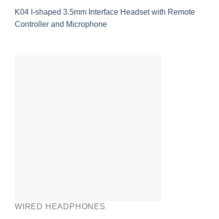
K04 I-shaped 3.5mm Interface Headset with Remote
Controller and Microphone
WIRED HEADPHONES