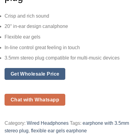
Crisp and rich sound
20° in-ear design canalphone
Flexible ear gels
In-line control great feeling in touch
3.5mm stereo plug compatible for multi-music devices
Get Wholesale Price
Chat with Whatsapp
Category:
Wired Headphones
Tags:
earphone with 3.5mm
stereo plug
,
flexible ear gels earphone