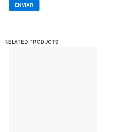
RELATED PRODUCTS