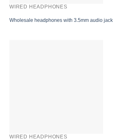
WIRED HEADPHONES
Wholesale headphones with 3.5mm audio jack
WIRED HEADPHONES