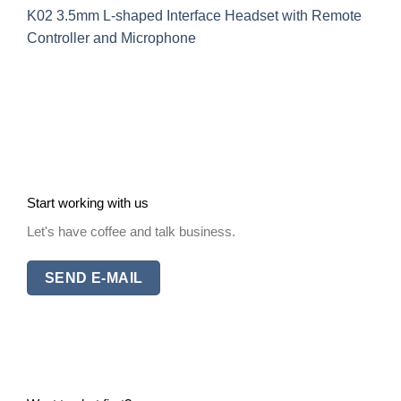
K02 3.5mm L-shaped Interface Headset with Remote
Controller and Microphone
Start working with us
Let's have coffee and talk business.
SEND E-MAIL