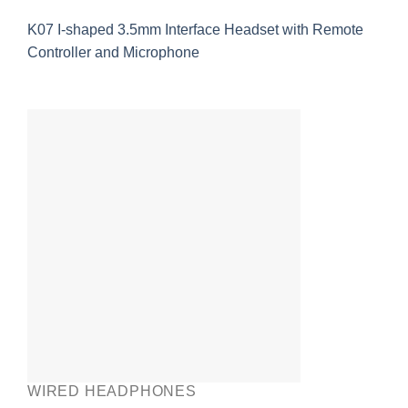
K07 I-shaped 3.5mm Interface Headset with Remote
Controller and Microphone
WIRED HEADPHONES