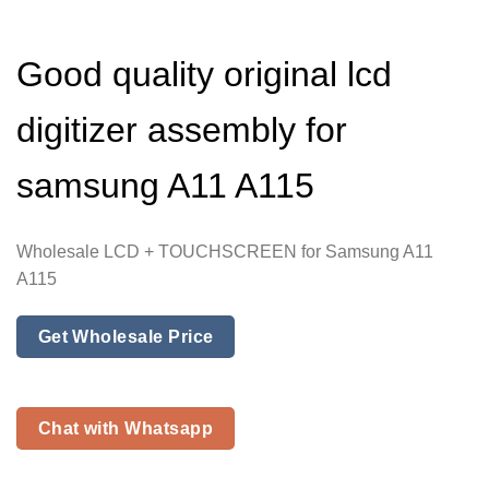
Good quality original lcd
digitizer assembly for
samsung A11 A115
Wholesale LCD + TOUCHSCREEN for Samsung A11
A115
Get Wholesale Price
Chat with Whatsapp