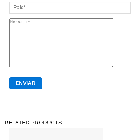
RELATED PRODUCTS