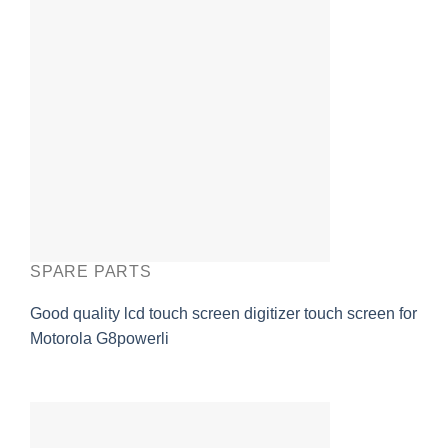
SPARE PARTS
Good quality lcd touch screen digitizer touch screen for
Motorola G8powerli