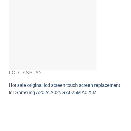
LCD DISPLAY
Hot sale original lcd screen touch screen replacement
for Samsung A202s A025G A025M A025M