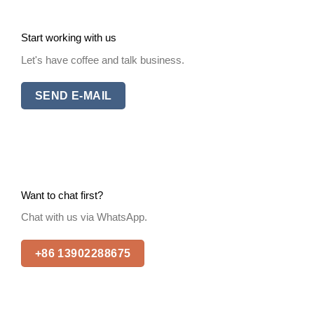
Start working with us
Let's have coffee and talk business.
SEND E-MAIL
Want to chat first?
Chat with us via WhatsApp.
+86 13902288675