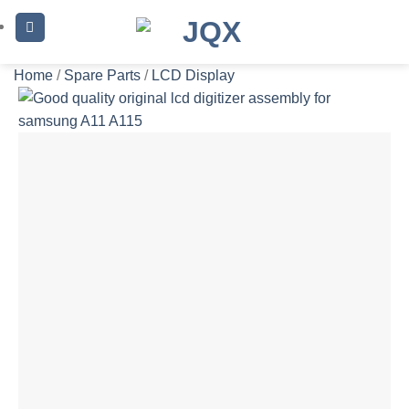
Skip
to
content
Home
/
Spare Parts
/
LCD Display