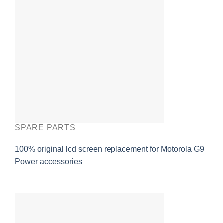
SPARE PARTS
100% original lcd screen replacement for Motorola G9
Power accessories