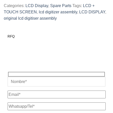
Categories:
LCD Display
,
Spare Parts
Tags:
LCD +
TOUCH SCREEN
,
lcd digitizer assembly
,
LCD DISPLAY
,
original lcd digitiser assembly
RFQ