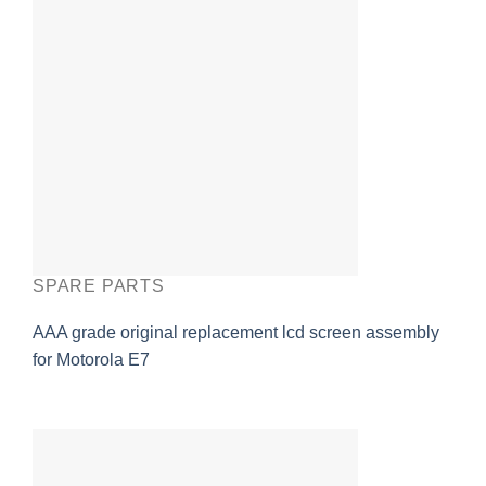
SPARE PARTS
AAA grade original replacement lcd screen assembly
for Motorola E7