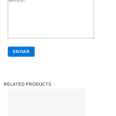
RELATED PRODUCTS