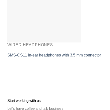
WIRED HEADPHONES
SMS-CS11 in-ear headphones with 3.5 mm connector
Start working with us
Let's have coffee and talk business.