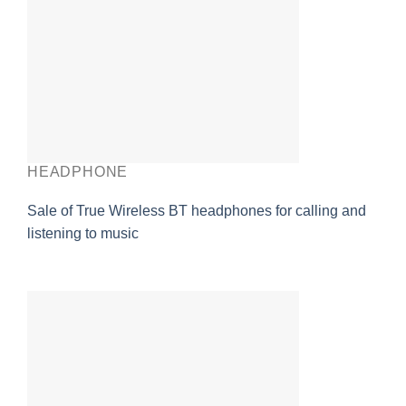
HEADPHONE
Sale of True Wireless BT headphones for calling and
listening to music