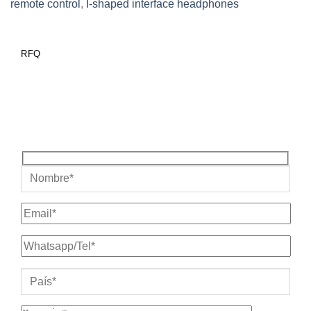
remote control
,
I-shaped interface headphones
RFQ