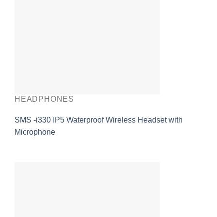
HEADPHONES
SMS -i330 IP5 Waterproof Wireless Headset with
Microphone