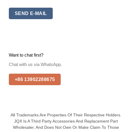
SEND E-MAIL
Want to chat first?
Chat with us via WhatsApp.
+86 13902288675
All Trademarks Are Properties Of Their Respective Holders.
JQX Is A Third Party Accessories And Replacement Part
Wholesaler, And Does Not Own Or Make Claim To Those