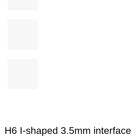
H6 I-shaped 3.5mm interface