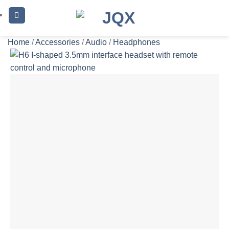
Skip
to
content
Home
/
Accessories
/
Audio
/
Headphones