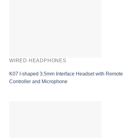
WIRED HEADPHONES
K07 I-shaped 3.5mm Interface Headset with Remote
Controller and Microphone