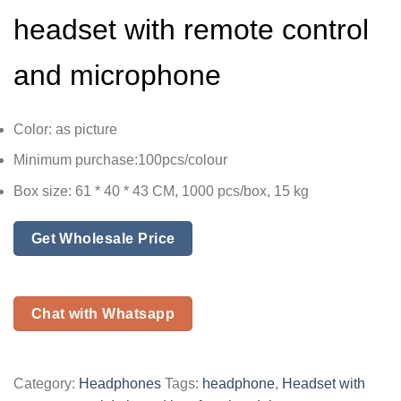
headset with remote control
and microphone
Color: as picture
Minimum purchase:100pcs/colour
Box size: 61 * 40 * 43 CM, 1000 pcs/box, 15 kg
Get Wholesale Price
Chat with Whatsapp
Category:
Headphones
Tags:
headphone
,
Headset with