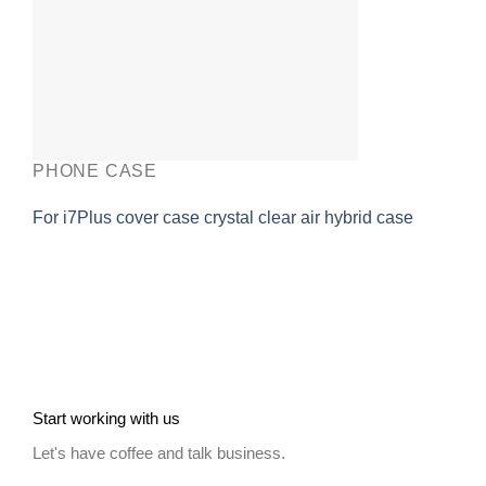
PHONE CASE
For i7Plus cover case crystal clear air hybrid case
Start working with us
Let's have coffee and talk business.