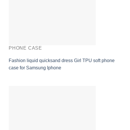
PHONE CASE
Fashion liquid quicksand dress Girl TPU soft phone
case for Samsung Iphone