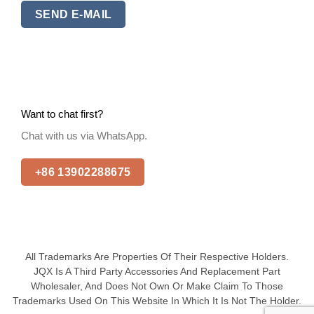
SEND E-MAIL
Want to chat first?
Chat with us via WhatsApp.
+86 13902288675
All Trademarks Are Properties Of Their Respective Holders.
JQX Is A Third Party Accessories And Replacement Part
Wholesaler, And Does Not Own Or Make Claim To Those
Trademarks Used On This Website In Which It Is Not The Holder.