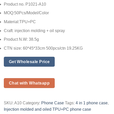
Product no. P1021-A10
MOQ:50Pcs/Model/Color
Material:TPU+PC
Craft: injection molding + oil spray
Product N.W: 38.5g
CTN size: 60*45*33cm 500pcs/ctn 19.25KG
Get Wholesale Price
Chat with Whatsapp
SKU:
A10
Category:
Phone Case
Tags:
4 in 1 phone case
,
Injection molded and oiled TPU+PC phone case