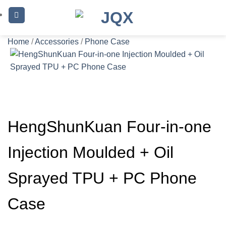
Skip
to
content
Home
/
Accessories
/
Phone Case
HengShunKuan Four-in-one
Injection Moulded + Oil
Sprayed TPU + PC Phone
Case