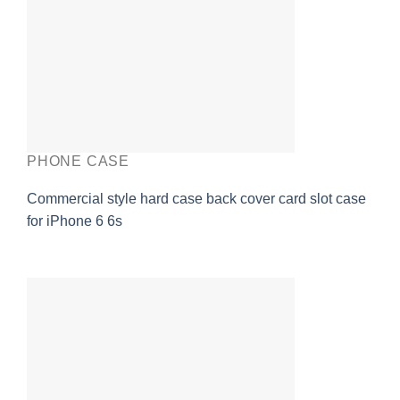
PHONE CASE
Commercial style hard case back cover card slot case
for iPhone 6 6s