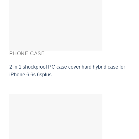
PHONE CASE
2 in 1 shockproof PC case cover hard hybrid case for
iPhone 6 6s 6splus