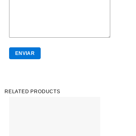
RELATED PRODUCTS