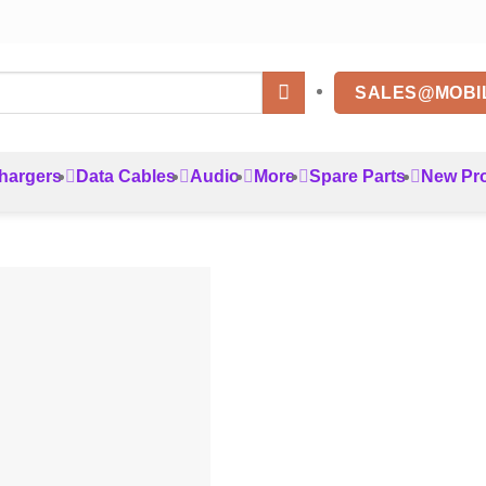
SALES@MOBI
hargers
Data Cables
Audio
More
Spare Parts
New Pr