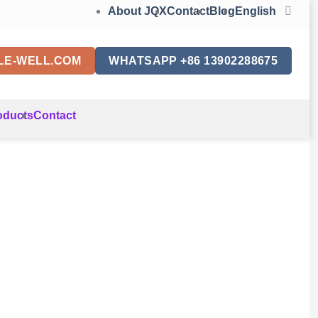
About JQX
Contact
Blog
English
LE-WELL.COM
WHATSAPP +86 13902288675
oducts
Contact