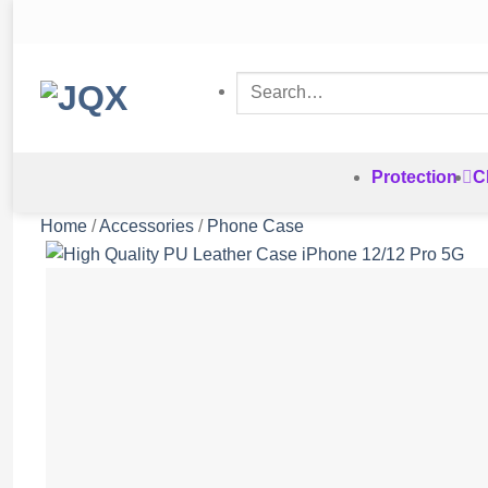
Skip
to
content
Search
for:
Protection
C
Home
/
Accessories
/
Phone Case