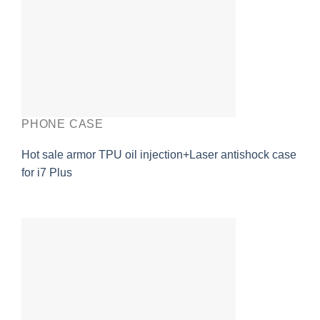
PHONE CASE
Hot sale armor TPU oil injection+Laser antishock case
for i7 Plus