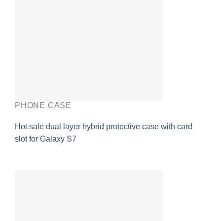
PHONE CASE
Hot sale dual layer hybrid protective case with card
slot for Galaxy S7