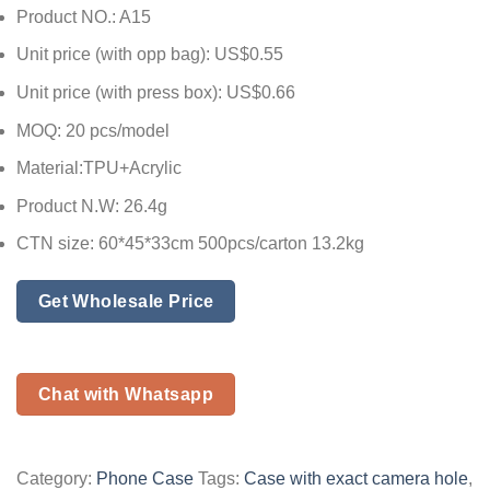
Product NO.: A15
Unit price (with opp bag): US$0.55
Unit price (with press box): US$0.66
MOQ: 20 pcs/model
Material:TPU+Acrylic
Product N.W: 26.4g
CTN size: 60*45*33cm 500pcs/carton 13.2kg
Get Wholesale Price
Chat with Whatsapp
Category:
Phone Case
Tags:
Case with exact camera hole
,