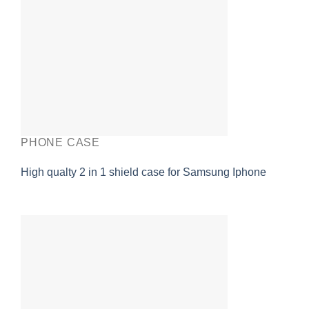
PHONE CASE
High qualty 2 in 1 shield case for Samsung Iphone