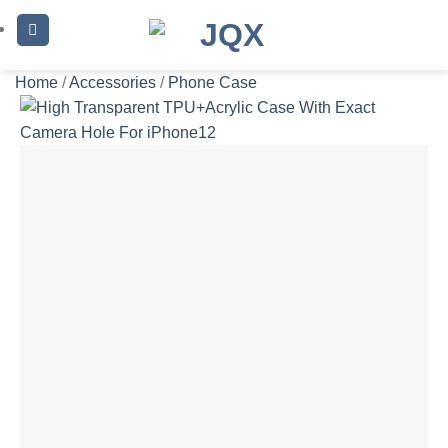
Skip
to
content
Home
/
Accessories
/
Phone Case