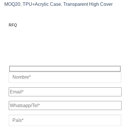
MOQ20
,
TPU+Acrylic Case
,
Transparent High Cover
RFQ