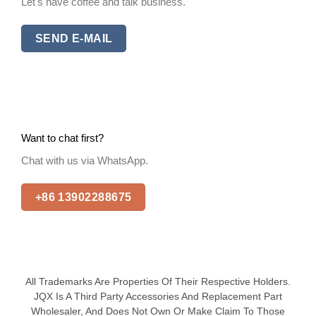
Let's have coffee and talk business.
SEND E-MAIL
Want to chat first?
Chat with us via WhatsApp.
+86 13902288675
All Trademarks Are Properties Of Their Respective Holders.
JQX Is A Third Party Accessories And Replacement Part
Wholesaler, And Does Not Own Or Make Claim To Those