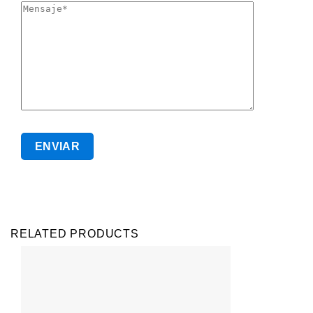
RELATED PRODUCTS