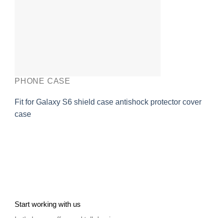
PHONE CASE
Fit for Galaxy S6 shield case antishock protector cover
case
Start working with us