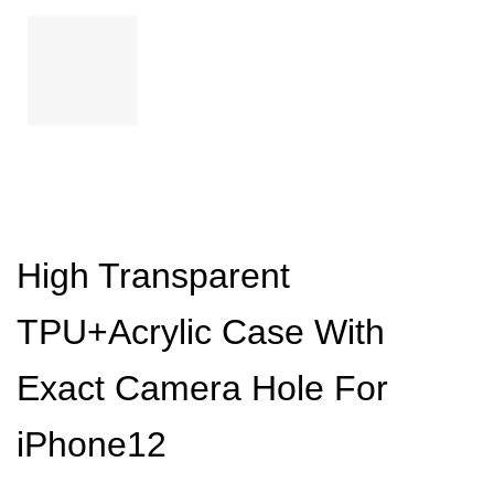
High Transparent
TPU+Acrylic Case With
Exact Camera Hole For
iPhone12