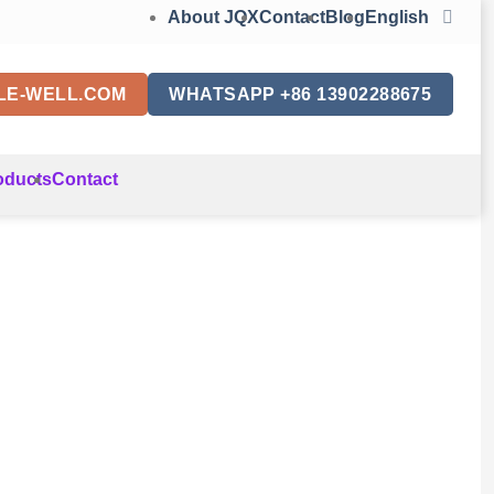
About JQX
Contact
Blog
English
LE-WELL.COM
WHATSAPP +86 13902288675
oducts
Contact