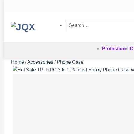
Skip
to
content
Search
for:
Protection
C
Home
/
Accessories
/
Phone Case