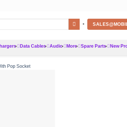
SALES@MOBI
hargers
Data Cables
Audio
More
Spare Parts
New Pr