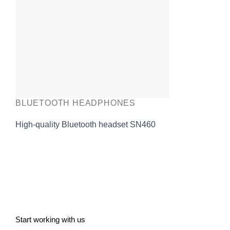
BLUETOOTH HEADPHONES
High-quality Bluetooth headset SN460
Start working with us