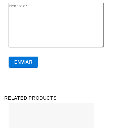
RELATED PRODUCTS