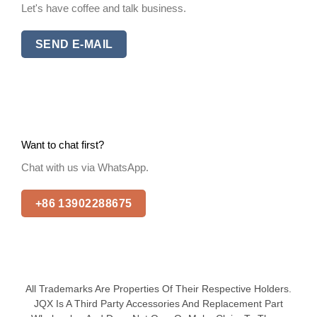
Let's have coffee and talk business.
SEND E-MAIL
Want to chat first?
Chat with us via WhatsApp.
+86 13902288675
All Trademarks Are Properties Of Their Respective Holders.
JQX Is A Third Party Accessories And Replacement Part