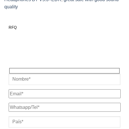
quality
RFQ