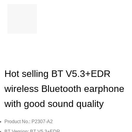
Hot selling BT V5.3+EDR
wireless Bluetooth earphone
with good sound quality
Product No.: P2307-A2
BT Version: BT V5.3+EDR