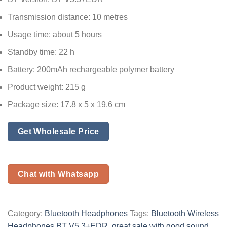
Transmission distance: 10 metres
Usage time: about 5 hours
Standby time: 22 h
Battery: 200mAh rechargeable polymer battery
Product weight: 215 g
Package size: 17.8 x 5 x 19.6 cm
Get Wholesale Price
Chat with Whatsapp
Category:
Bluetooth Headphones
Tags:
Bluetooth Wireless
Headphones BT V5.3+EDR
,
great sale with good sound