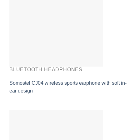
BLUETOOTH HEADPHONES
Somostel CJ04 wireless sports earphone with soft in-
ear design