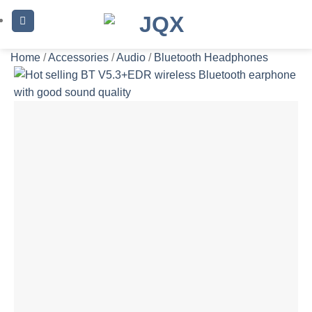
Skip
to
content
Home
/
Accessories
/
Audio
/
Bluetooth Headphones