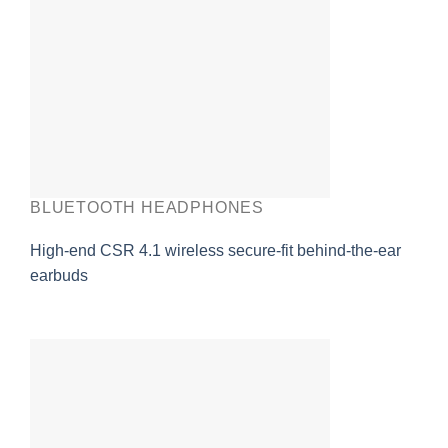
BLUETOOTH HEADPHONES
High-end CSR 4.1 wireless secure-fit behind-the-ear
earbuds