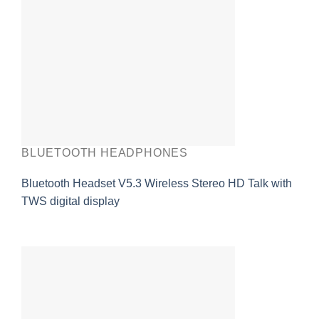
BLUETOOTH HEADPHONES
Bluetooth Headset V5.3 Wireless Stereo HD Talk with
TWS digital display