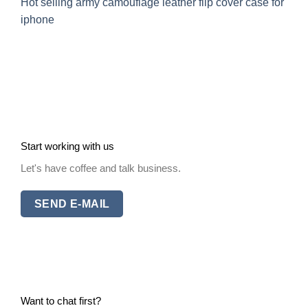
Hot selling army camouflage leather flip cover case for
iphone
Start working with us
Let's have coffee and talk business.
SEND E-MAIL
Want to chat first?