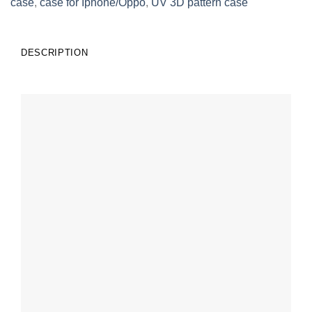
case
,
case for Iphone/Oppo
,
UV 3D pattern case
DESCRIPTION