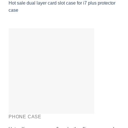
Hot sale dual layer card slot case for i7 plus protector
case
PHONE CASE