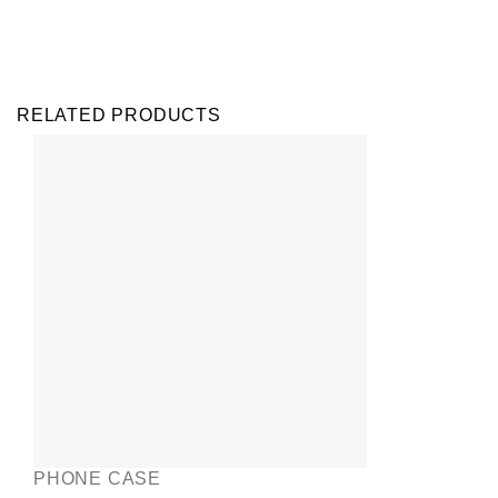
RELATED PRODUCTS
PHONE CASE