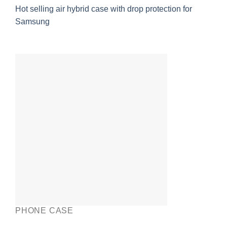
Hot selling air hybrid case with drop protection for
Samsung
PHONE CASE