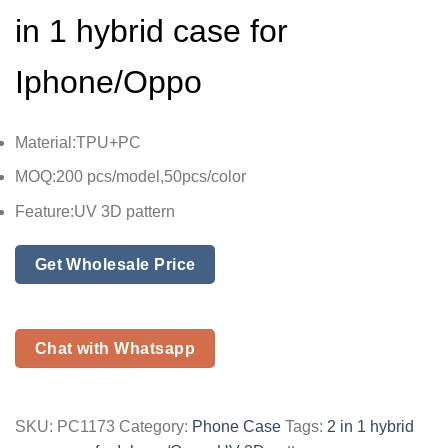
in 1 hybrid case for
Iphone/Oppo
Material:TPU+PC
MOQ:200 pcs/model,50pcs/color
Feature:UV 3D pattern
Get Wholesale Price
Chat with Whatsapp
SKU:
PC1173
Category:
Phone Case
Tags:
2 in 1 hybrid