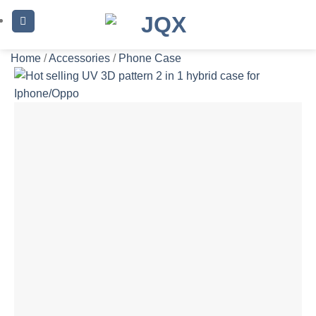
Skip
to
content
Home
/
Accessories
/
Phone Case