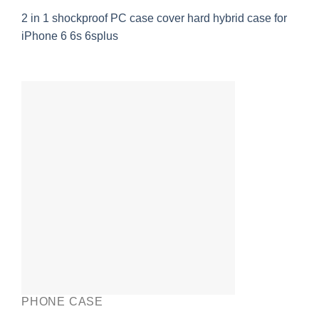
2 in 1 shockproof PC case cover hard hybrid case for
iPhone 6 6s 6splus
PHONE CASE