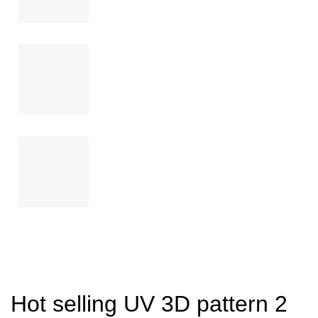
Hot selling UV 3D pattern 2