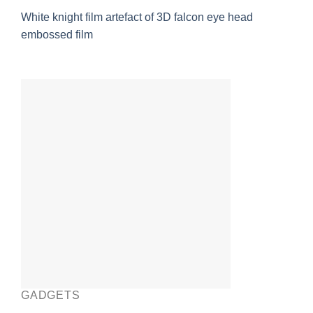
White knight film artefact of 3D falcon eye head
embossed film
GADGETS