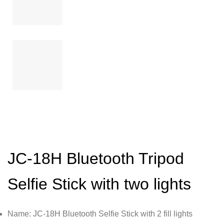
JC-18H Bluetooth Tripod
Selfie Stick with two lights
Name: JC-18H Bluetooth Selfie Stick with 2 fill lights