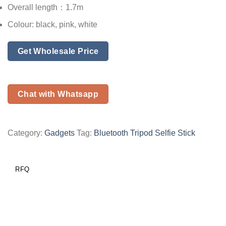
Overall length：1.7m
Colour: black, pink, white
Get Wholesale Price
Chat with Whatsapp
Category:
Gadgets
Tag:
Bluetooth Tripod Selfie Stick
RFQ