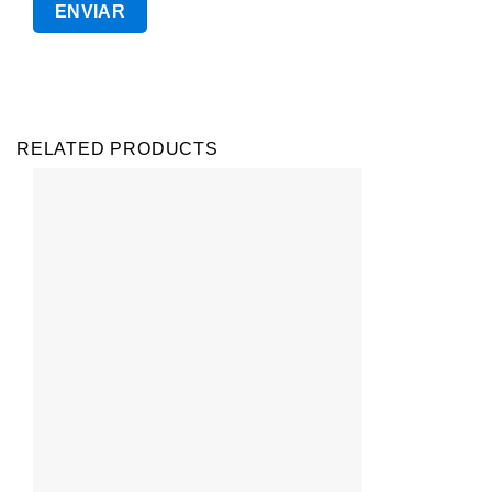
RELATED PRODUCTS