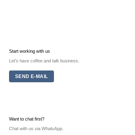
Start working with us
Let's have coffee and talk business.
SEND E-MAIL
Want to chat first?
Chat with us via WhatsApp.