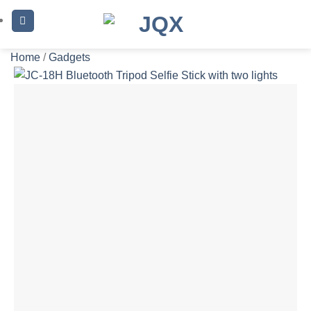
Skip
to
content
Home
/
Gadgets