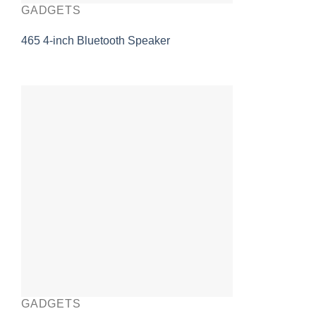
GADGETS
465 4-inch Bluetooth Speaker
GADGETS