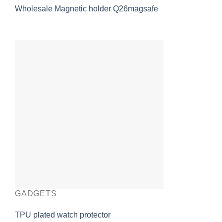
Wholesale Magnetic holder Q26magsafe
GADGETS
TPU plated watch protector