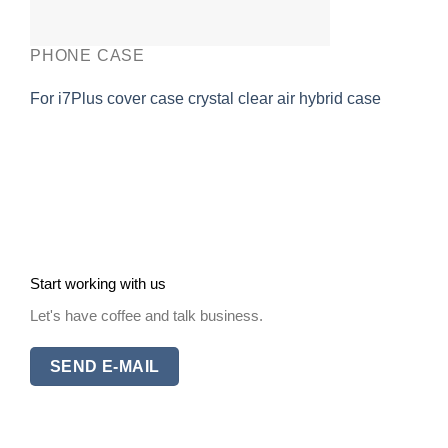
PHONE CASE
For i7Plus cover case crystal clear air hybrid case
Start working with us
Let's have coffee and talk business.
SEND E-MAIL