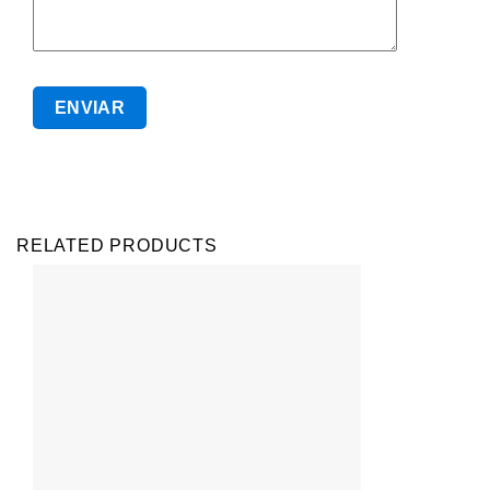
RELATED PRODUCTS