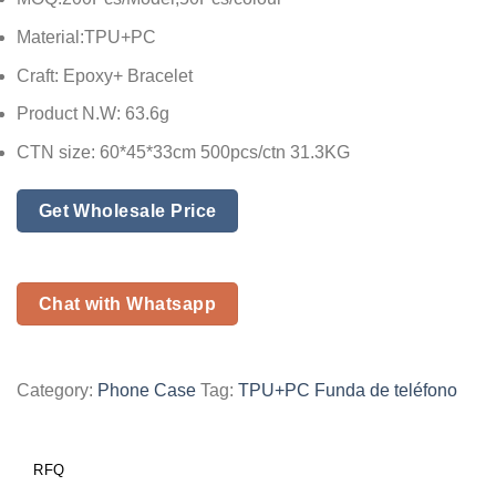
Material:TPU+PC
Craft: Epoxy+ Bracelet
Product N.W: 63.6g
CTN size: 60*45*33cm 500pcs/ctn 31.3KG
Get Wholesale Price
Chat with Whatsapp
Category:
Phone Case
Tag:
TPU+PC Funda de teléfono
RFQ