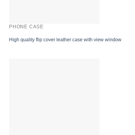
PHONE CASE
High quality flip cover leather case with view window