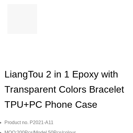
LiangTou 2 in 1 Epoxy with
Transparent Colors Bracelet
TPU+PC Phone Case
Product no. P2021-A11
MOQ:200Pcs/Model,50Pcs/colour