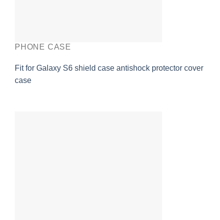
PHONE CASE
Fit for Galaxy S6 shield case antishock protector cover
case