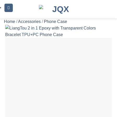
Skip
to
content
Home
/
Accessories
/
Phone Case