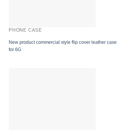
PHONE CASE
New product commercial style flip cover leather case
for 6G