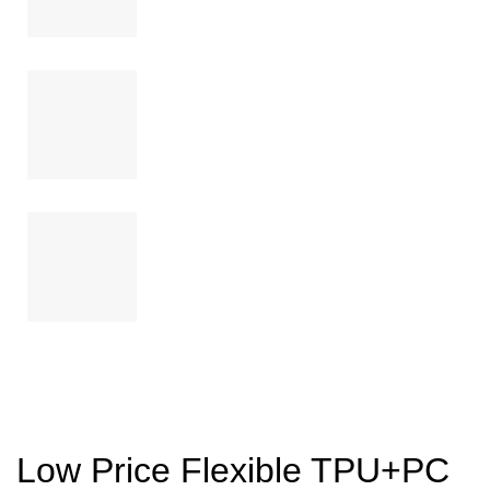
Low Price Flexible TPU+PC