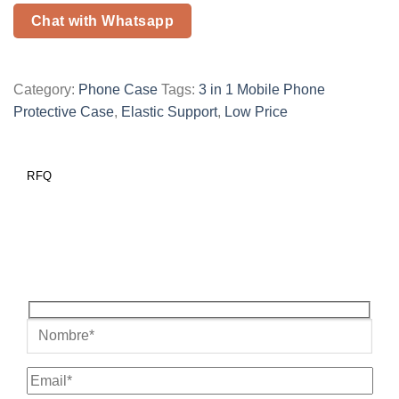
Chat with Whatsapp
Category:
Phone Case
Tags:
3 in 1 Mobile Phone
Protective Case
,
Elastic Support
,
Low Price
RFQ