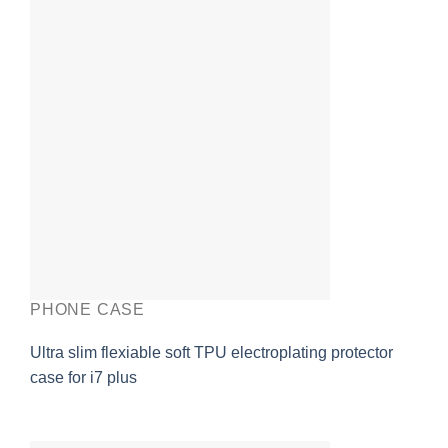
PHONE CASE
Ultra slim flexiable soft TPU electroplating protector
case for i7 plus