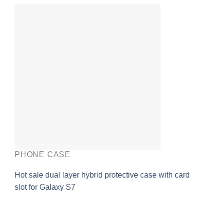
PHONE CASE
Hot sale dual layer hybrid protective case with card
slot for Galaxy S7