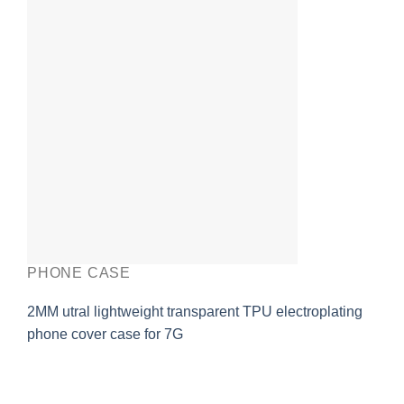
PHONE CASE
2MM utral lightweight transparent TPU electroplating
phone cover case for 7G