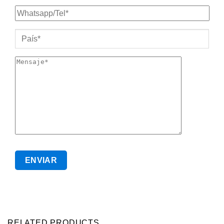
RELATED PRODUCTS