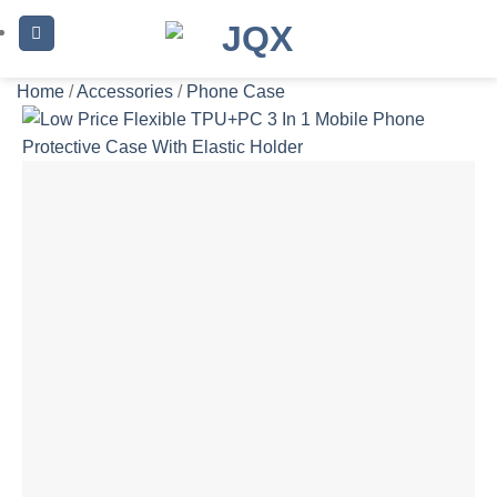
Skip
to
content
Home
/
Accessories
/
Phone Case