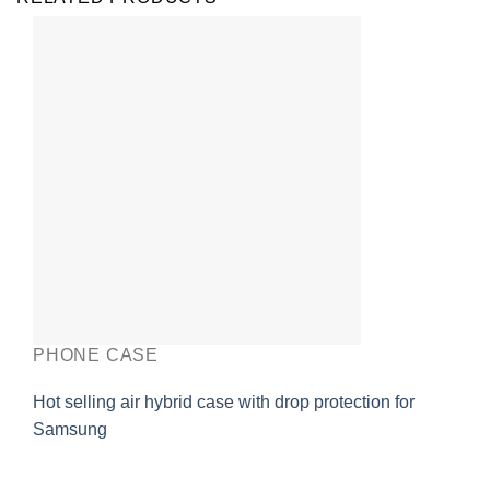
PHONE CASE
Hot selling air hybrid case with drop protection for
Samsung