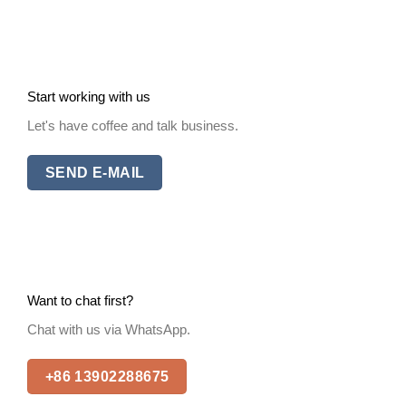
Start working with us
Let's have coffee and talk business.
SEND E-MAIL
Want to chat first?
Chat with us via WhatsApp.
+86 13902288675