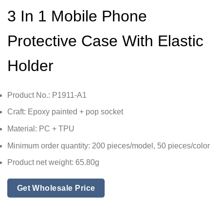
3 In 1 Mobile Phone
Protective Case With Elastic
Holder
Product No.: P1911-A1
Craft: Epoxy painted + pop socket
Material: PC + TPU
Minimum order quantity: 200 pieces/model, 50 pieces/color
Product net weight: 65.80g
Get Wholesale Price