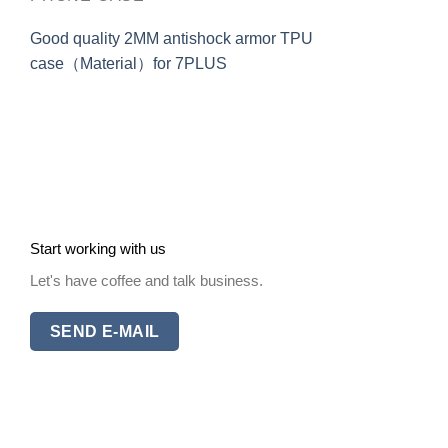
Good quality 2MM antishock armor TPU
case（Material）for 7PLUS
Start working with us
Let's have coffee and talk business.
SEND E-MAIL