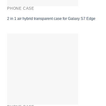
PHONE CASE
2 in 1 air hybrid transparent case for Galaxy S7 Edge