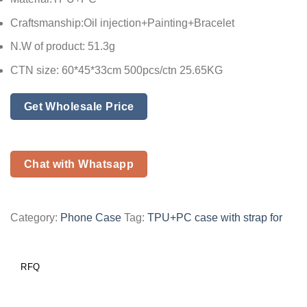
Craftsmanship:Oil injection+Painting+Bracelet
N.W of product: 51.3g
CTN size: 60*45*33cm 500pcs/ctn 25.65KG
Get Wholesale Price
Chat with Whatsapp
Category:
Phone Case
Tag:
TPU+PC case with strap for
RFQ