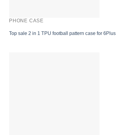
PHONE CASE
Top sale 2 in 1 TPU football pattern case for 6Plus