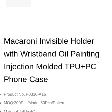
Macaroni Invisible Holder
with Wristband Oil Painting
Injection Molded TPU+PC
Phone Case
Product No. P0330-A16
MOQ:200Pcs/Model,50Pcs/Pattern
Material:TPU+PC