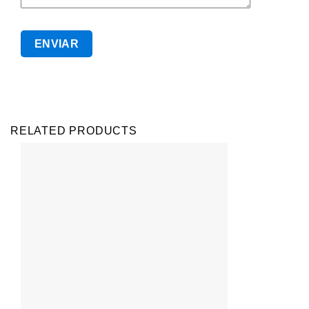
RELATED PRODUCTS