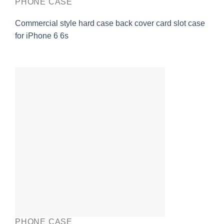
PHONE CASE
Commercial style hard case back cover card slot case
for iPhone 6 6s
PHONE CASE