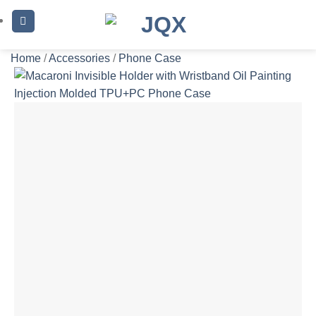
Skip
to
content
Home
/
Accessories
/
Phone Case