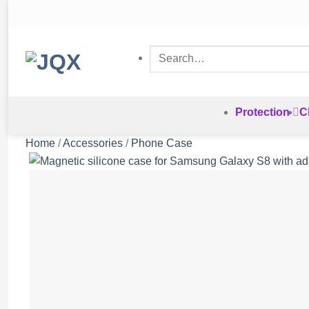
Skip
to
content
Search
for:
Protection
C
Home
/
Accessories
/
Phone Case