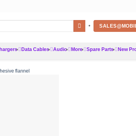
SALES@MOBI
hargers
Data Cables
Audio
More
Spare Parts
New Pr