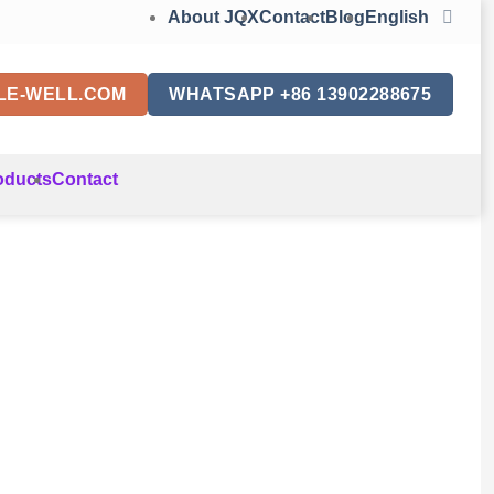
About JQX
Contact
Blog
English
LE-WELL.COM
WHATSAPP +86 13902288675
oducts
Contact