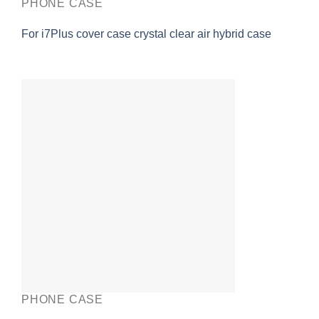
PHONE CASE
For i7Plus cover case crystal clear air hybrid case
PHONE CASE