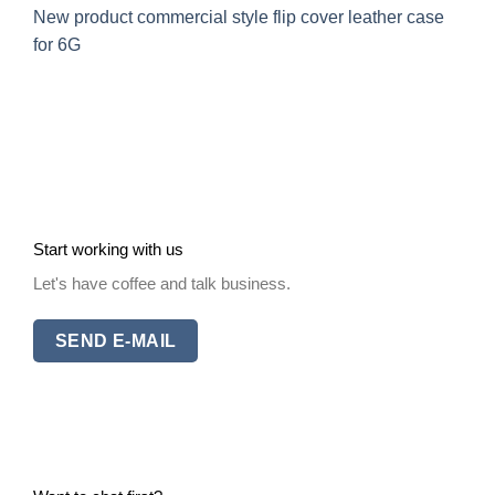
New product commercial style flip cover leather case
for 6G
Start working with us
Let's have coffee and talk business.
SEND E-MAIL