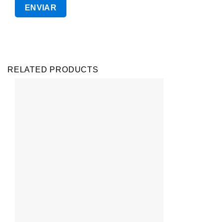
RELATED PRODUCTS