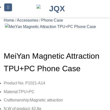
Skip
to
content
Home
/
Accessories
/
Phone Case
MeiYan Magnetic Attraction
TPU+PC Phone Case
Product No. P1021-A14
Material:TPU+PC
Craftsmanship:Magnetic attraction
N.W of product: 42.8g