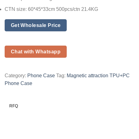
CTN size: 60*45*33cm 500pcs/ctn 21.4KG
Get Wholesale Price
Chat with Whatsapp
Category:
Phone Case
Tag:
Magnetic attraction TPU+PC
Phone Case
RFQ