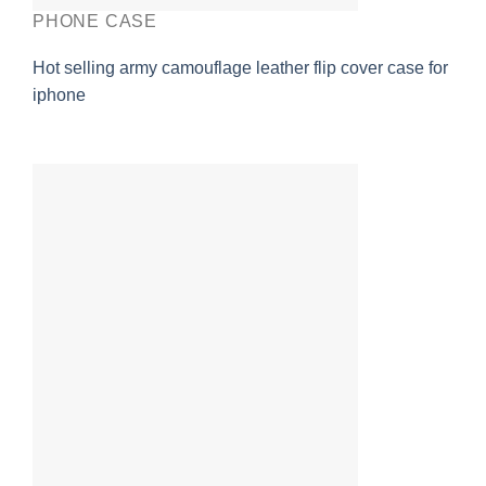
PHONE CASE
Hot selling army camouflage leather flip cover case for
iphone