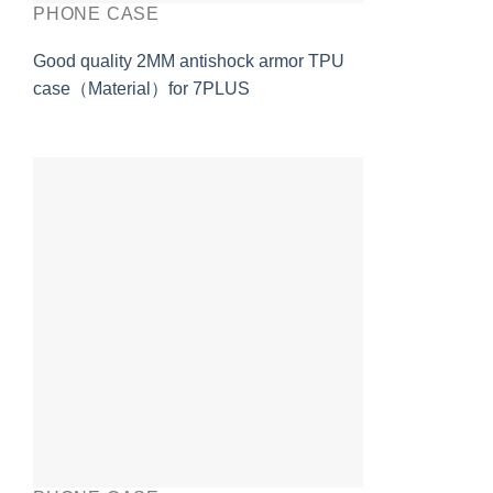
PHONE CASE
Good quality 2MM antishock armor TPU
case（Material）for 7PLUS