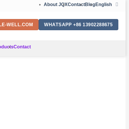
About JQX
Contact
Blog
English
LE-WELL.COM
WHATSAPP +86 13902288675
oducts
Contact