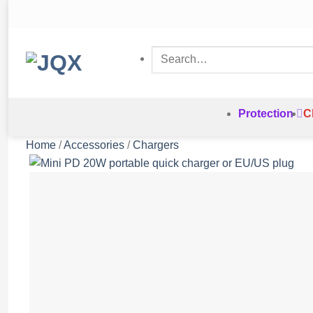
Skip
to
content
Search
for:
Protection
C
Home
/
Accessories
/
Chargers