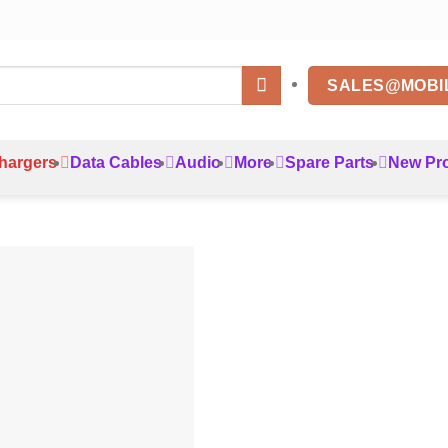
SALES@MOBI
hargers
Data Cables
Audio
More
Spare Parts
New Pr