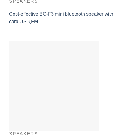
SPEAKERS
Cost-effective BO-F3 mini bluetooth speaker with
card,USB,FM
SPEAKERS