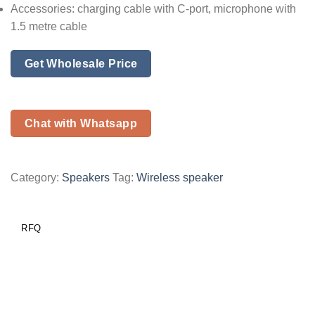
Accessories: charging cable with C-port, microphone with
1.5 metre cable
Get Wholesale Price
Chat with Whatsapp
Category:
Speakers
Tag:
Wireless speaker
RFQ