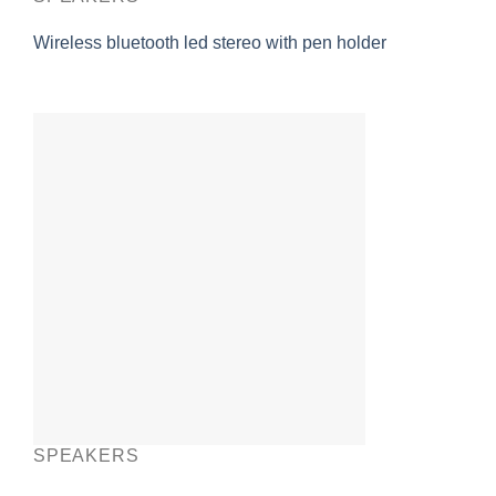
Wireless bluetooth led stereo with pen holder
SPEAKERS