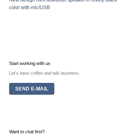
color with mic/USB
Start working with us
Let's have coffee and talk business.
SEND E-MAIL
Want to chat first?