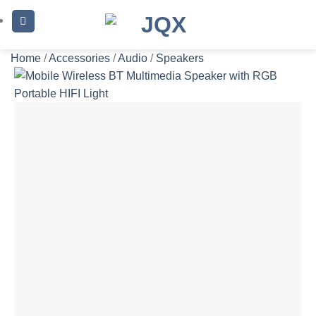
Skip
to
content
Home
/
Accessories
/
Audio
/
Speakers