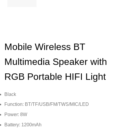
Mobile Wireless BT
Multimedia Speaker with
RGB Portable HIFI Light
Black
Function: BT/TF/USB/FM/TWS/MIC/LED
Power: 8W
Battery: 1200mAh