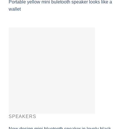
Portable yellow mini buletooth speaker looks like a
wallet
SPEAKERS
New design mini bluetooth speaker in lovely black