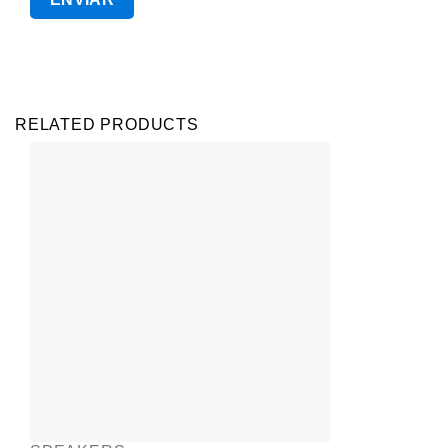
RELATED PRODUCTS